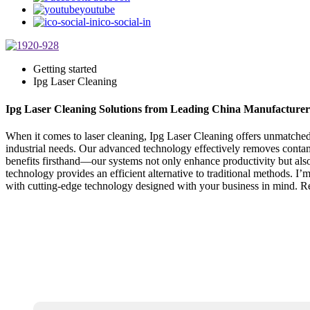
youtube
ico-social-in
Getting started
Ipg Laser Cleaning
Ipg Laser Cleaning Solutions from Leading China Manufacturer
When it comes to laser cleaning, Ipg Laser Cleaning offers unmatched 
industrial needs. Our advanced technology effectively removes contam
benefits firsthand—our systems not only enhance productivity but also 
technology provides an efficient alternative to traditional methods. I’
with cutting-edge technology designed with your business in mind. Re