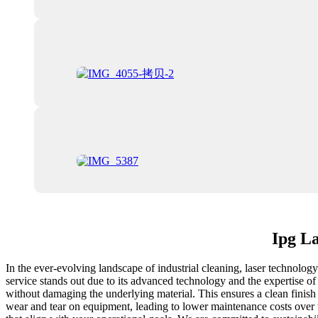
Ipg La
In the ever-evolving landscape of industrial cleaning, laser technolog
service stands out due to its advanced technology and the expertise of
without damaging the underlying material. This ensures a clean finish
wear and tear on equipment, leading to lower maintenance costs over ti