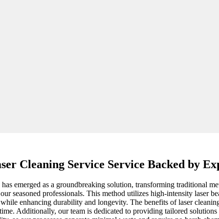
ser Cleaning Service Service Backed by Ex
y has emerged as a groundbreaking solution, transforming traditional met
 our seasoned professionals. This method utilizes high-intensity laser b
 while enhancing durability and longevity. The benefits of laser cleani
me. Additionally, our team is dedicated to providing tailored solutions b