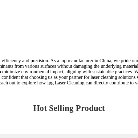
efficiency and precision. As a top manufacturer in China, we pride ours
inants from various surfaces without damaging the underlying material
minimize environmental impact, aligning with sustainable practices. Whet
m confident that choosing us as your partner for laser cleaning solutions
ach out to explore how Ipg Laser Cleaning can directly contribute to y
Hot Selling Product