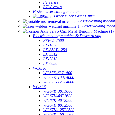
PT series
PTW series
H-steel laser cutting machine
Other Fiber Laser Cutter
Laser cleaning machi
Laser welding mach
Electric bending machine & Down Acting
ESP65-2500
LX-1030
LX-350T-1250
LX-3512
LX-5016
LX-6020
WC67K
WC67K-63T1600
WC67K-100T4000
WC67K-125T4000
WG67K
WG67K-30T1600
WG67K-40T1600
WG67K-40T2200
WG67K-80T2500
WG67K-125T2500
WG67K-160T3200