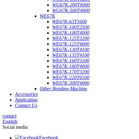
WG67K-200T6000
WG67K-500T4000
WE67K
WE67K-63T1600
WE67K-100T2500
WE67K-100T4000
WE67K-125T3200
WE67K-125T4000
WE67K-130T4100
WE67K-135T4100
WE67K-160T3200
WE67K-160T4000
WE67K-170T3200
WE67K-220T6100
WE67K-300T4000
Other Bending Machine
Accessories
Application
Contact Us
contact
English
Social media
Facebook