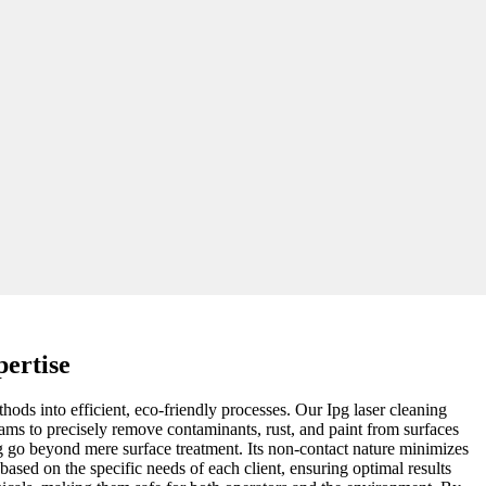
pertise
hods into efficient, eco-friendly processes. Our Ipg laser cleaning
eams to precisely remove contaminants, rust, and paint from surfaces
ng go beyond mere surface treatment. Its non-contact nature minimizes
ased on the specific needs of each client, ensuring optimal results