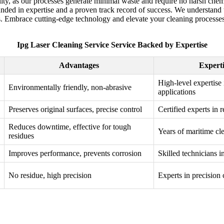
ility, as our processes generate minimal waste and require no harsh ch
ounded in expertise and a proven track record of success. We understand
s. Embrace cutting-edge technology and elevate your cleaning processes w
Ipg Laser Cleaning Service Service Backed by Expertise
Advantages
Experti
High-level expertise 
Environmentally friendly, non-abrasive
applications
Preserves original surfaces, precise control
Certified experts in 
Reduces downtime, effective for tough
Years of maritime cl
residues
Improves performance, prevents corrosion
Skilled technicians i
No residue, high precision
Experts in precision 