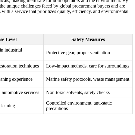
emicals, making them safe for both operators and the environment. By
 the unique challenges faced by global procurement buyers and are
ith a service that prioritizes quality, efficiency, and environmental
se Level
Safety Measures
in industrial
Protective gear, proper ventilation
restoration techniques
Low-impact methods, care for surroundings
eaning experience
Marine safety protocols, waste management
n automotive services
Non-toxic solvents, safety checks
Controlled environment, anti-static
cleaning
precautions