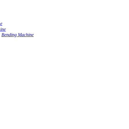
ne
ine
Bending Machine