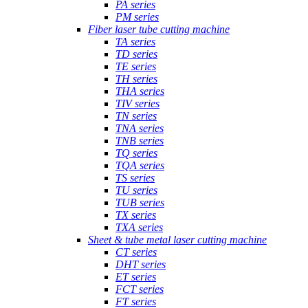
PA series
PM series
Fiber laser tube cutting machine
TA series
TD series
TE series
TH series
THA series
TIV series
TN series
TNA series
TNB series
TQ series
TQA series
TS series
TU series
TUB series
TX series
TXA series
Sheet & tube metal laser cutting machine
CT series
DHT series
ET series
FCT series
FT series