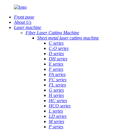
Front page
About Us
Laser machine
Fiber Laser Cutting Machine
Sheet metal laser cutting machine
C series
C-O series
D series
DH series
E series
F series
FA series
FC series
FL series
G series
H series
HC series
HCO series
L series
LD series
M series
P series