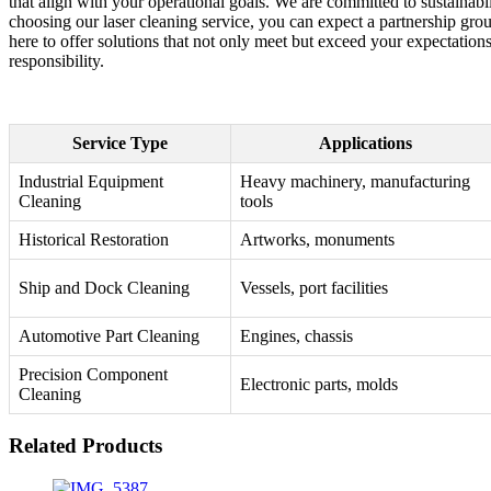
that align with your operational goals. We are committed to sustainab
choosing our laser cleaning service, you can expect a partnership gr
here to offer solutions that not only meet but exceed your expectation
responsibility.
Service Type
Applications
Industrial Equipment
Heavy machinery, manufacturing
Cleaning
tools
Historical Restoration
Artworks, monuments
Ship and Dock Cleaning
Vessels, port facilities
Automotive Part Cleaning
Engines, chassis
Precision Component
Electronic parts, molds
Cleaning
Related Products