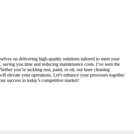
elves on delivering high-quality solutions tailored to meet your
, saving you time and reducing maintenance costs. I’ve seen the
her you’re tackling rust, paint, or oil, our laser cleaning
 will elevate your operations. Let's enhance your processes together
our success in today’s competitive market!