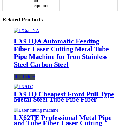
the
equipment
Related Products
LX9TQA Automatic Feeding
Fiber Laser Cutting Metal Tube
Pipe Machine for Iron Stainless
Steel Carbon Steel
Read More
LX9TQ Cheapest Front Pull Type
Metal Steel Tube Pipe Fiber
Laser Cutting machine 1KW
1.5KW 2KW 3KW
LX62TE Professional Metal Pipe
and Tube Fiber Laser Cutting
Machine 1kw-6kw for Sale