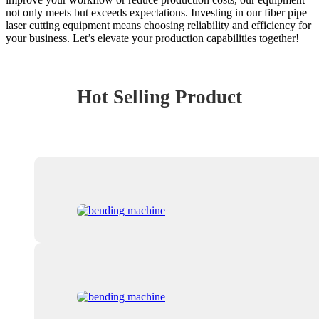
not only meets but exceeds expectations. Investing in our fiber pipe
laser cutting equipment means choosing reliability and efficiency for
your business. Let’s elevate your production capabilities together!
Hot Selling Product