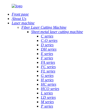
Front page
About Us
Laser machine
Fiber Laser Cutting Machine
Sheet metal laser cutting machine
C series
C-O series
D series
DH series
E series
F series
FA series
FC series
FL series
G series
H series
HC series
HCO series
L series
LD series
M series
P series