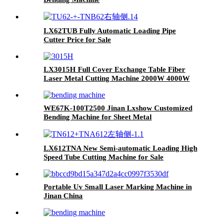
LX62TUB Fully Automatic Loading Pipe
Cutter Price for Sale
LX3015H Full Cover Exchange Table Fiber
Laser Metal Cutting Machine 2000W 4000W
6000W 8000W
WE67K-100T2500 Jinan Lxshow Customized
Bending Machine for Sheet Metal
LX612TNA New Semi-automatic Loading High
Speed Tube Cutting Machine for Sale
Portable Uv Small Laser Marking Machine in
Jinan China