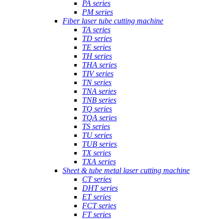
PA series
PM series
Fiber laser tube cutting machine
TA series
TD series
TE series
TH series
THA series
TIV series
TN series
TNA series
TNB series
TQ series
TQA series
TS series
TU series
TUB series
TX series
TXA series
Sheet & tube metal laser cutting machine
CT series
DHT series
ET series
FCT series
FT series