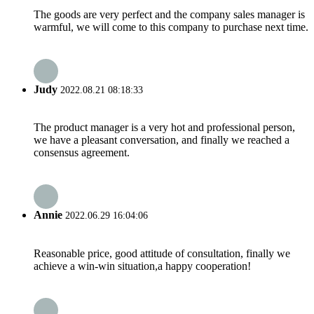
The goods are very perfect and the company sales manager is
warmful, we will come to this company to purchase next time.
Judy
2022.08.21 08:18:33
The product manager is a very hot and professional person,
we have a pleasant conversation, and finally we reached a
consensus agreement.
Annie
2022.06.29 16:04:06
Reasonable price, good attitude of consultation, finally we
achieve a win-win situation,a happy cooperation!