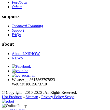
Feedback
Others
supports
Technical Trainning
Support
FAQs
about
About LXSHOW
NEWS
WhatsApp:8615863797823
WeChat:18615673710
© Copyright - 2010-2026 : All Rights Reserved.
Hot Products
-
Sitemap
-
Privacy Policy Scope