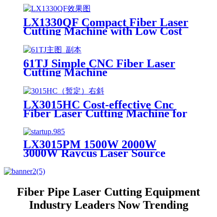
LX1330QF Compact Fiber Laser
Cutting Machine with Low Cost
61TJ Simple CNC Fiber Laser
Cutting Machine
LX3015HC Cost-effective Cnc
Fiber Laser Cutting Machine for
Metal Sheet Cutting Laser
Cutting Machine Metal
LX3015PM 1500W 2000W
3000W Raycus Laser Source
Stainless Steel Tube Plate Metal
Sheet CNC Fiber Laser Cutting
Machine
Fiber Pipe Laser Cutting Equipment
Industry Leaders Now Trending