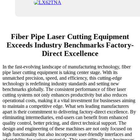
Fiber Pipe Laser Cutting Equipment
Exceeds Industry Benchmarks Factory-
Direct Excellence
In the fast-evolving landscape of manufacturing technology, fiber
pipe laser cutting equipment is taking center stage. With its
unmatched precision, speed, and efficiency, this cutting-edge
technology is redefining industry standards and setting new
benchmarks globally. The consistent performance of fiber laser
cutting systems not only enhances productivity but also reduces
operational costs, making it a vital investment for businesses aiming
to maintain a competitive edge. What sets leading manufacturers
apart is their commitment to delivering factory-direct excellence. By
eliminating intermediaries, end-users can benefit from enhanced
quality control, better pricing, and direct technical support. The
design and engineering of these machines are not only focused on
high functionality but also incorporate user-friendly interfaces and
adaptability for various materials. This versatility allows businesses