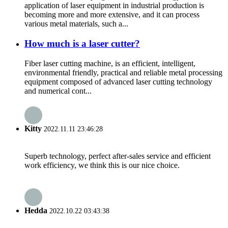
application of laser equipment in industrial production is
becoming more and more extensive, and it can process
various metal materials, such a...
How much is a laser cutter?
Fiber laser cutting machine, is an efficient, intelligent,
environmental friendly, practical and reliable metal processing
equipment composed of advanced laser cutting technology
and numerical cont...
Kitty
2022.11.11 23:46:28
Superb technology, perfect after-sales service and efficient
work efficiency, we think this is our nice choice.
Hedda
2022.10.22 03:43:38