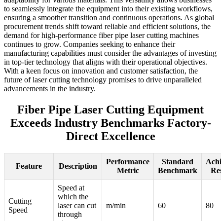
to seamlessly integrate the equipment into their existing workflows,
ensuring a smoother transition and continuous operations. As global
procurement trends shift toward reliable and efficient solutions, the
demand for high-performance fiber pipe laser cutting machines
continues to grow. Companies seeking to enhance their
manufacturing capabilities must consider the advantages of investing
in top-tier technology that aligns with their operational objectives.
With a keen focus on innovation and customer satisfaction, the
future of laser cutting technology promises to drive unparalleled
advancements in the industry.
Fiber Pipe Laser Cutting Equipment
Exceeds Industry Benchmarks Factory-
Direct Excellence
Performance
Standard
Ach
Feature
Description
Metric
Benchmark
Re
Speed at
which the
Cutting
laser can cut
m/min
60
80
Speed
through