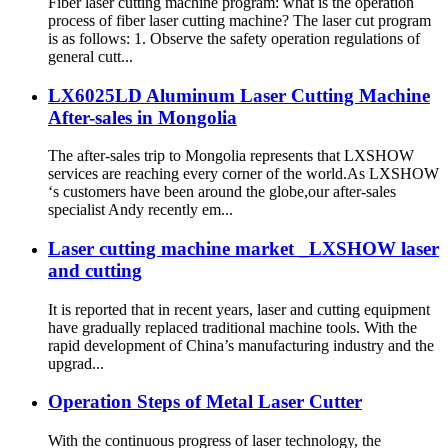
Fiber laser cutting machine program: what is the operation
process of fiber laser cutting machine? The laser cut program
is as follows: 1. Observe the safety operation regulations of
general cutt...
LX6025LD Aluminum Laser Cutting Machine
After-sales in Mongolia
The after-sales trip to Mongolia represents that LXSHOW
services are reaching every corner of the world.As LXSHOW
‘s customers have been around the globe,our after-sales
specialist Andy recently em...
Laser cutting machine market _LXSHOW laser
and cutting
It is reported that in recent years, laser and cutting equipment
have gradually replaced traditional machine tools. With the
rapid development of China’s manufacturing industry and the
upgrad...
Operation Steps of Metal Laser Cutter
With the continuous progress of laser technology, the