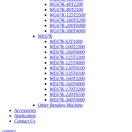
WG67K-40T2200
WG67K-80T2500
WG67K-125T2500
WG67K-160T3200
WG67K-200T6000
WG67K-500T4000
WE67K
WE67K-63T1600
WE67K-100T2500
WE67K-100T4000
WE67K-125T3200
WE67K-125T4000
WE67K-130T4100
WE67K-135T4100
WE67K-160T3200
WE67K-160T4000
WE67K-170T3200
WE67K-220T6100
WE67K-300T4000
Other Bending Machine
Accessories
Application
Contact Us
contact