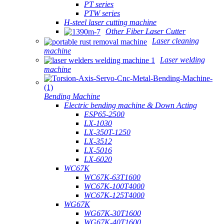
PT series
PTW series
H-steel laser cutting machine
Other Fiber Laser Cutter
Laser cleaning
machine
Laser welding
machine
Bending Machine
Electric bending machine & Down Acting
ESP65-2500
LX-1030
LX-350T-1250
LX-3512
LX-5016
LX-6020
WC67K
WC67K-63T1600
WC67K-100T4000
WC67K-125T4000
WG67K
WG67K-30T1600
WG67K-40T1600