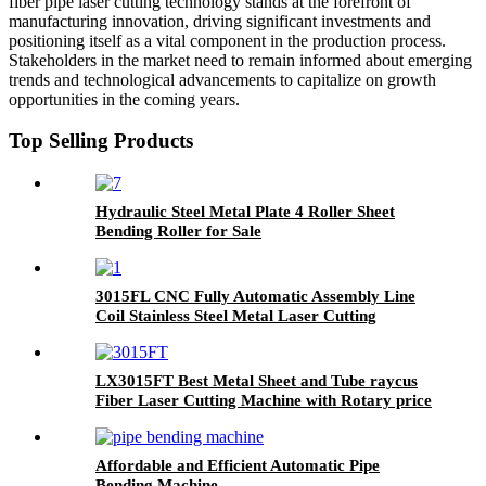
fiber pipe laser cutting technology stands at the forefront of
manufacturing innovation, driving significant investments and
positioning itself as a vital component in the production process.
Stakeholders in the market need to remain informed about emerging
trends and technological advancements to capitalize on growth
opportunities in the coming years.
Top Selling Products
Hydraulic Steel Metal Plate 4 Roller Sheet
Bending Roller for Sale
3015FL CNC Fully Automatic Assembly Line
Coil Stainless Steel Metal Laser Cutting
Machine with Leveling Feeding Cutting
LX3015FT Best Metal Sheet and Tube raycus
Fiber Laser Cutting Machine with Rotary price
stainless steel Carbon Steel Iron 2000w 3000w
4000w 6000w
Affordable and Efficient Automatic Pipe
Bending Machine