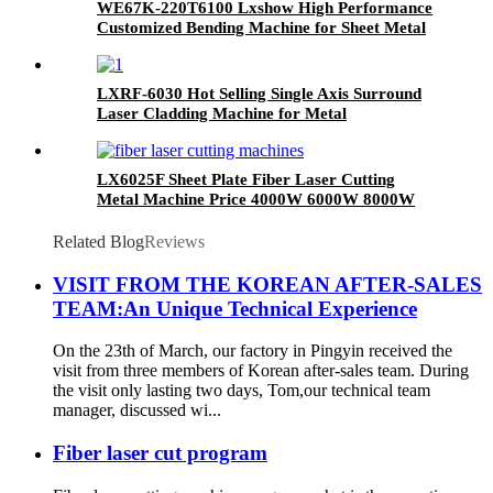
WE67K-220T6100 Lxshow High Performance
Customized Bending Machine for Sheet Metal
LXRF-6030 Hot Selling Single Axis Surround
Laser Cladding Machine for Metal
LX6025F Sheet Plate Fiber Laser Cutting
Metal Machine Price 4000W 6000W 8000W
12000W
Related Blog
Reviews
VISIT FROM THE KOREAN AFTER-SALES
TEAM:An Unique Technical Experience
On the 23th of March, our factory in Pingyin received the
visit from three members of Korean after-sales team. During
the visit only lasting two days, Tom,our technical team
manager, discussed wi...
Fiber laser cut program