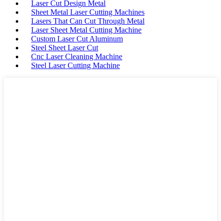
Laser Cut Design Metal
Sheet Metal Laser Cutting Machines
Lasers That Can Cut Through Metal
Laser Sheet Metal Cutting Machine
Custom Laser Cut Aluminum
Steel Sheet Laser Cut
Cnc Laser Cleaning Machine
Steel Laser Cutting Machine