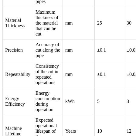
pipes
Maximum
thickness of
Material
the material
mm
25
30
Thickness
that can be
cut
Accuracy of
Precision
cut along the
mm
±0.1
±0.0
pipe
Consistency
of the cut in
Repeatability
mm
±0.1
±0.0
repeated
operations
Energy
Energy
consumption
kWh
5
3
Efficiency
during
operation
Expected
operational
Machine
lifespan of
Years
10
12
Lifetime