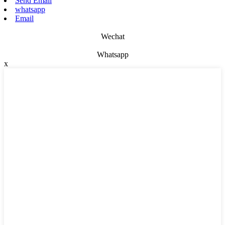
Send Email
whatsapp
Email
Wechat
Whatsapp
x