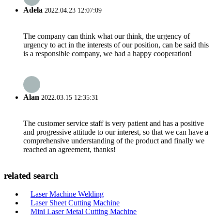
Adela
2022.04.23 12:07:09
The company can think what our think, the urgency of
urgency to act in the interests of our position, can be said this
is a responsible company, we had a happy cooperation!
Alan
2022.03.15 12:35:31
The customer service staff is very patient and has a positive
and progressive attitude to our interest, so that we can have a
comprehensive understanding of the product and finally we
reached an agreement, thanks!
related search
Laser Machine Welding
Laser Sheet Cutting Machine
Mini Laser Metal Cutting Machine