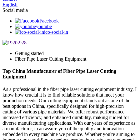
English
Social media
Facebook
youtube
ico-social-in
Getting started
Fiber Pipe Laser Cutting Equipment
Top China Manufacturer of Fiber Pipe Laser Cutting
Equipment
As a professional in the fiber pipe laser cutting equipment industry, I
know how crucial it is to find reliable solutions that meet your
production needs. Our cutting equipment stands out as one of the
best options in China, specifically designed for high-precision
cutting of various pipe materials. We offer robust performance,
increased efficiency, and enhanced durability, making it ideal for
diverse manufacturing applications. With our years of experience as
a manufacturer, I can assure you of the quality and innovation
embedded in every machine we produce. Whether you're aiming to
improve your workflow or reduce production costs, our equipment