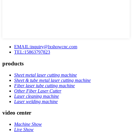
EMAIL:inquiry@lxshowcnc.com
TEL:15863797823
products
Sheet metal laser cutting machine
Sheet & tube metal laser cutting machine
Fiber laser tube cutting machine
Other Fiber Laser Cutter
Laser cleaning machine
Laser welding machine
video center
Machine Show
Live Show