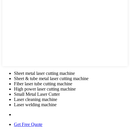
Sheet metal laser cutting machine
Sheet & tube metal laser cutting machine
Fiber laser tube cutting machine
High power laser cutting machine
Small Metal Laser Cutter
Laser cleaning machine
Laser welding machine
Get Free Quote