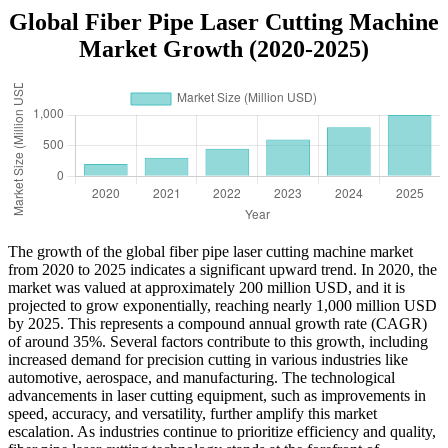
Global Fiber Pipe Laser Cutting Machine
Market Growth (2020-2025)
The growth of the global fiber pipe laser cutting machine market
from 2020 to 2025 indicates a significant upward trend. In 2020, the
market was valued at approximately 200 million USD, and it is
projected to grow exponentially, reaching nearly 1,000 million USD
by 2025. This represents a compound annual growth rate (CAGR)
of around 35%. Several factors contribute to this growth, including
increased demand for precision cutting in various industries like
automotive, aerospace, and manufacturing. The technological
advancements in laser cutting equipment, such as improvements in
speed, accuracy, and versatility, further amplify this market
escalation. As industries continue to prioritize efficiency and quality,