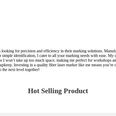
es looking for precision and efficiency in their marking solutions. Man
simple identification, I cater to all your marking needs with ease. My u
ns I won’t take up too much space, making me perfect for workshops an
pkeep. Investing in a quality fiber laser marker like me means you’re c
o the next level together!
Hot Selling Product