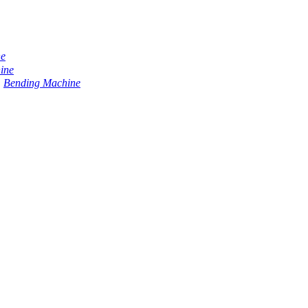
ne
ine
Bending Machine