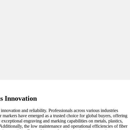
s Innovation
nnovation and reliability. Professionals across various industries
r markers have emerged as a trusted choice for global buyers, offering
 exceptional engraving and marking capabilities on metals, plastics,
 Additionally, the low maintenance and operational efficiencies of fiber