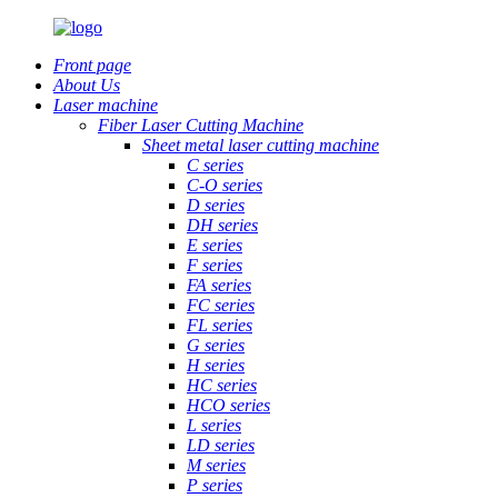
Front page
About Us
Laser machine
Fiber Laser Cutting Machine
Sheet metal laser cutting machine
C series
C-O series
D series
DH series
E series
F series
FA series
FC series
FL series
G series
H series
HC series
HCO series
L series
LD series
M series
P series