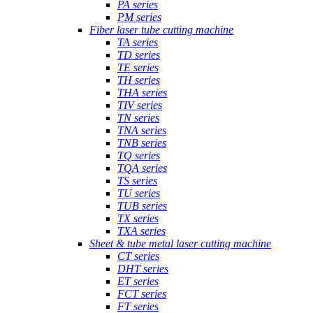
PA series
PM series
Fiber laser tube cutting machine
TA series
TD series
TE series
TH series
THA series
TIV series
TN series
TNA series
TNB series
TQ series
TQA series
TS series
TU series
TUB series
TX series
TXA series
Sheet & tube metal laser cutting machine
CT series
DHT series
ET series
FCT series
FT series