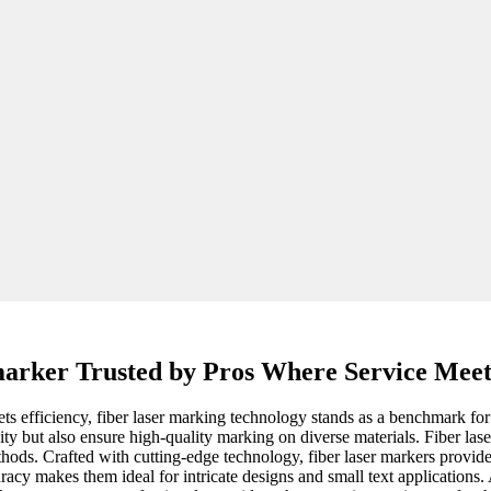
 marker Trusted by Pros Where Service Meet
 efficiency, fiber laser marking technology stands as a benchmark for i
ty but also ensure high-quality marking on diverse materials. Fiber lase
hods. Crafted with cutting-edge technology, fiber laser markers provide
uracy makes them ideal for intricate designs and small text applications.