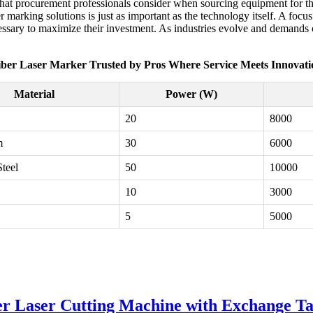
rs that procurement professionals consider when sourcing equipment for 
er marking solutions is just as important as the technology itself. A focu
sary to maximize their investment. As industries evolve and demands cha
iber Laser Marker Trusted by Pros Where Service Meets Innovati
Material
Power (W)
20
8000
m
30
6000
Steel
50
10000
10
3000
5
5000
er Laser Cutting Machine with Exchange Ta