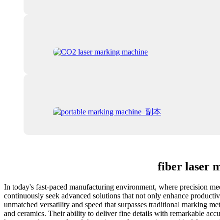
fiber laser
In today's fast-paced manufacturing environment, where precision meets
continuously seek advanced solutions that not only enhance productivi
unmatched versatility and speed that surpasses traditional marking met
and ceramics. Their ability to deliver fine details with remarkable acc