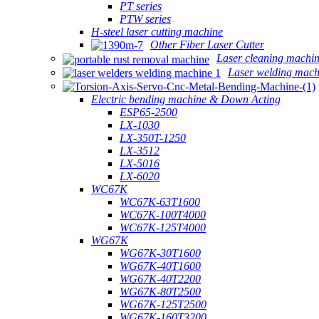
PT series
PTW series
H-steel laser cutting machine
Other Fiber Laser Cutter
Laser cleaning machi
Laser welding mach
Electric bending machine & Down Acting
ESP65-2500
LX-1030
LX-350T-1250
LX-3512
LX-5016
LX-6020
WC67K
WC67K-63T1600
WC67K-100T4000
WC67K-125T4000
WG67K
WG67K-30T1600
WG67K-40T1600
WG67K-40T2200
WG67K-80T2500
WG67K-125T2500
WG67K-160T3200