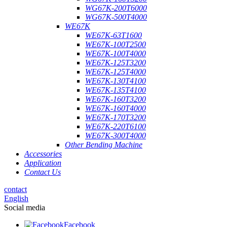
WG67K-200T6000
WG67K-500T4000
WE67K
WE67K-63T1600
WE67K-100T2500
WE67K-100T4000
WE67K-125T3200
WE67K-125T4000
WE67K-130T4100
WE67K-135T4100
WE67K-160T3200
WE67K-160T4000
WE67K-170T3200
WE67K-220T6100
WE67K-300T4000
Other Bending Machine
Accessories
Application
Contact Us
contact
English
Social media
Facebook