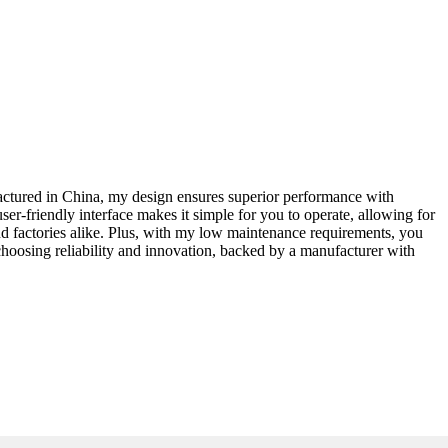
ufactured in China, my design ensures superior performance with
ser-friendly interface makes it simple for you to operate, allowing for
d factories alike. Plus, with my low maintenance requirements, you
hoosing reliability and innovation, backed by a manufacturer with