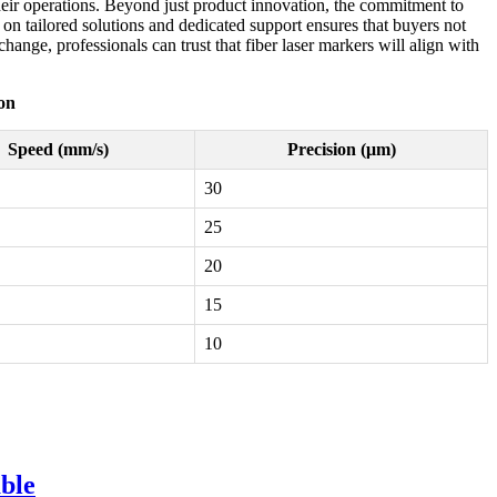
their operations. Beyond just product innovation, the commitment to
s on tailored solutions and dedicated support ensures that buyers not
nge, professionals can trust that fiber laser markers will align with
on
Speed (mm/s)
Precision (μm)
30
25
20
15
10
ble