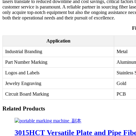
lasers translate to reduced downtime and cost savings, critical facto
customer service is paramount. A reliable partner in sourcing fiber las
only acquire top-notch equipment but also the ongoing assistance neces
both their operational needs and their pursuit of excellence.
F
Application
Industrial Branding
Metal
Part Number Marking
Aluminu
Logos and Labels
Stainless 
Jewelry Engraving
Gold
Circuit Board Marking
PCB
Related Products
3015HCT Versatile Plate and Pipe Fib