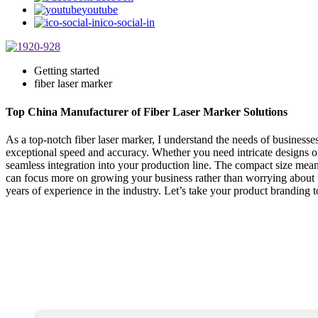
youtube
ico-social-in
Getting started
fiber laser marker
Top China Manufacturer of Fiber Laser Marker Solutions
As a top-notch fiber laser marker, I understand the needs of business
exceptional speed and accuracy. Whether you need intricate designs or 
seamless integration into your production line. The compact size mea
can focus more on growing your business rather than worrying about u
years of experience in the industry. Let’s take your product branding t