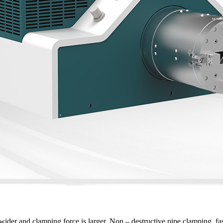
ider and clamping force is larger. Non – destructive pipe clamping, fa