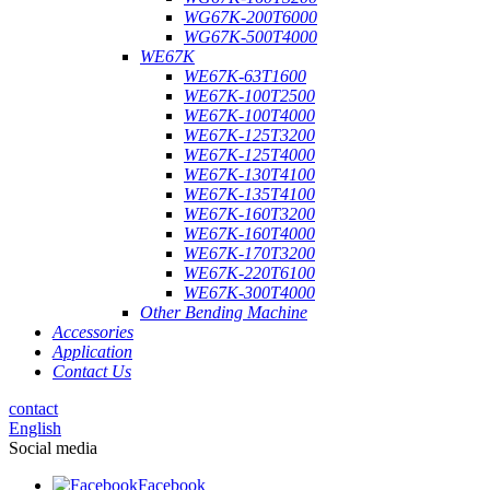
WG67K-200T6000
WG67K-500T4000
WE67K
WE67K-63T1600
WE67K-100T2500
WE67K-100T4000
WE67K-125T3200
WE67K-125T4000
WE67K-130T4100
WE67K-135T4100
WE67K-160T3200
WE67K-160T4000
WE67K-170T3200
WE67K-220T6100
WE67K-300T4000
Other Bending Machine
Accessories
Application
Contact Us
contact
English
Social media
Facebook