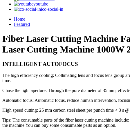
youtube
ico-social-in
Home
Featured
Fiber Laser Cutting Machine F
Laser Cutting Machine 1000W 2
INTELLIGENT AUTOFOCUS
The high efficiency cooling: Collimating lens and focus lens group are
time.
Chase the light aperture: Through the pore diameter of 35 mm, effective
Automatic focus: Automatic focus, reduce human intervention, focusi
High speed cutting: 25 mm carbon steel sheet pre punch time < 3 s @ 
Tips: The consumable parts of the fiber laser cutting machine include
the machine You can buy some consumable parts as an option.