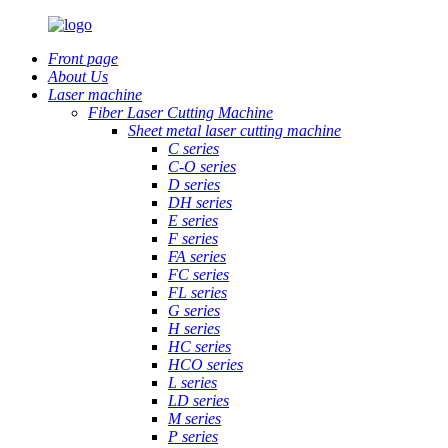
Front page
About Us
Laser machine
Fiber Laser Cutting Machine
Sheet metal laser cutting machine
C series
C-O series
D series
DH series
E series
F series
FA series
FC series
FL series
G series
H series
HC series
HCO series
L series
LD series
M series
P series