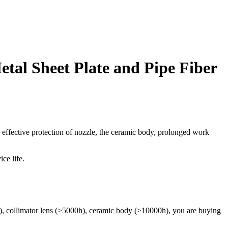
al Sheet Plate and Pipe Fiber
e effective protection of nozzle, the ceramic body, prolonged work
ce life.
0h), collimator lens (≥5000h), ceramic body (≥10000h), you are buying