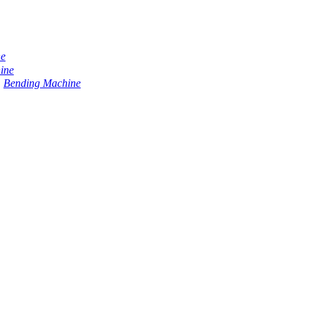
ne
ine
Bending Machine