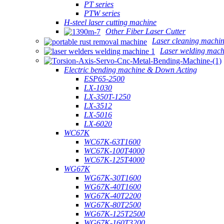
PT series
PTW series
H-steel laser cutting machine
Other Fiber Laser Cutter
Laser cleaning machi
Laser welding mach
Electric bending machine & Down Acting
ESP65-2500
LX-1030
LX-350T-1250
LX-3512
LX-5016
LX-6020
WC67K
WC67K-63T1600
WC67K-100T4000
WC67K-125T4000
WG67K
WG67K-30T1600
WG67K-40T1600
WG67K-40T2200
WG67K-80T2500
WG67K-125T2500
WG67K-160T3200