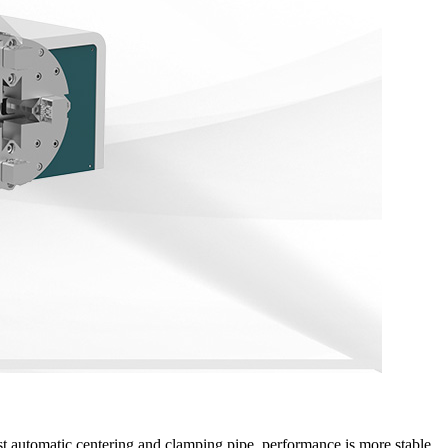
st automatic centering and clamping pipe, performance is more stable.