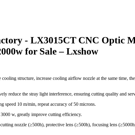
actory - LX3015CT CNC Optic Met
000w for Sale – Lxshow
 cooling structure, increase cooling airflow nozzle at the same time, th
ly reduce the stray light interference, ensuring cutting quality and servi
ng speed 10 m/min, repeat accuracy of 50 microns.
3000 w, greatly improve cutting efficiency.
: cutting nozzle (≥500h), protective lens (≥500h), focusing lens (≥500