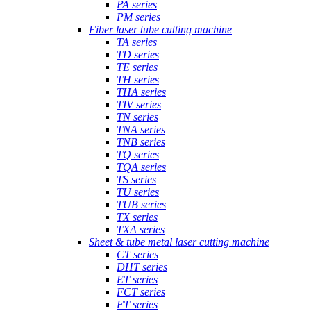
PA series
PM series
Fiber laser tube cutting machine
TA series
TD series
TE series
TH series
THA series
TIV series
TN series
TNA series
TNB series
TQ series
TQA series
TS series
TU series
TUB series
TX series
TXA series
Sheet & tube metal laser cutting machine
CT series
DHT series
ET series
FCT series
FT series