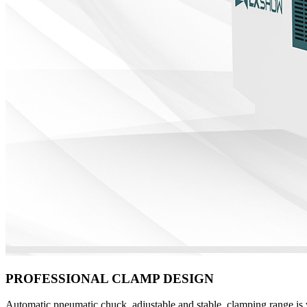
PROFESSIONAL CLAMP DESIGN
Automatic pneumatic chuck, adjustable and stable, clamping range is w