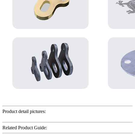
Product detail pictures:
Related Product Guide: