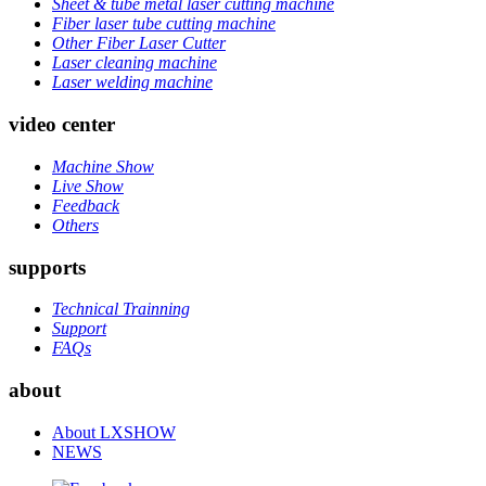
Sheet & tube metal laser cutting machine
Fiber laser tube cutting machine
Other Fiber Laser Cutter
Laser cleaning machine
Laser welding machine
video center
Machine Show
Live Show
Feedback
Others
supports
Technical Trainning
Support
FAQs
about
About LXSHOW
NEWS