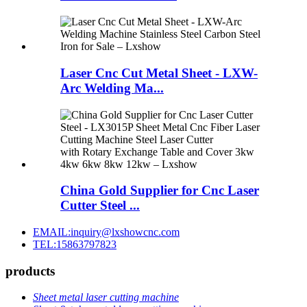
Laser Cnc Cut Metal Sheet - LXW-
Arc Welding Ma...
China Gold Supplier for Cnc Laser
Cutter Steel ...
EMAIL:inquiry@lxshowcnc.com
TEL:15863797823
products
Sheet metal laser cutting machine