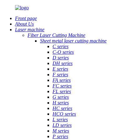
Front page
About Us
Laser machine
Fiber Laser Cutting Machine
Sheet metal laser cutting machine
C series
C-O series
D series
DH series
E series
F series
FA series
FC series
FL series
G series
H series
HC series
HCO series
L series
LD series
M series
P series