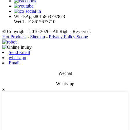
WhatsApp:8615863797823
WeChat:18615673710
© Copyright - 2010-2026 : All Rights Reserved.
Hot Products
-
Sitemap
-
Privacy Policy Scope
Send Email
whatsapp
Email
Wechat
Whatsapp
x