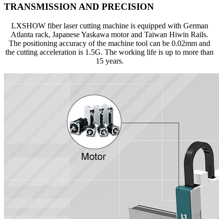
TRANSMISSION AND PRECISION
LXSHOW fiber laser cutting machine is equipped with German
Atlanta rack, Japanese Yaskawa motor and Taiwan Hiwin Rails.
The positioning accuracy of the machine tool can be 0.02mm and
the cutting acceleration is 1.5G. The working life is up to more than
15 years.