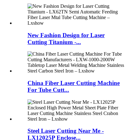
New Fashion Design for Laser
Cutting Titanium -...
China Fiber Laser Cutting Machine
For Tube Cutt...
Steel Laser Cutting Near Me -
LX12025P Enclose...