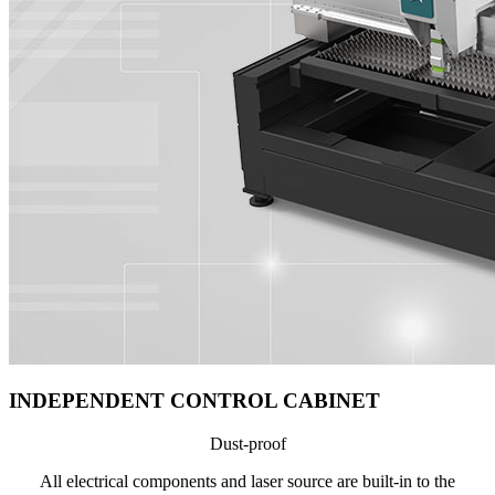
INDEPENDENT CONTROL CABINET
Dust-proof
All electrical components and laser source are built-in to the