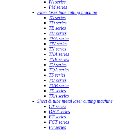
PA series
PM series
Fiber laser tube cutting machine
TA series
TD series
TE series
TH series
THA series
TIV series
TN series
TNA series
TNB series
TQ series
TQA series
TS series
TU series
TUB series
TX series
TXA series
Sheet & tube metal laser cutting machine
CT series
DHT series
ET series
FCT series
FT series