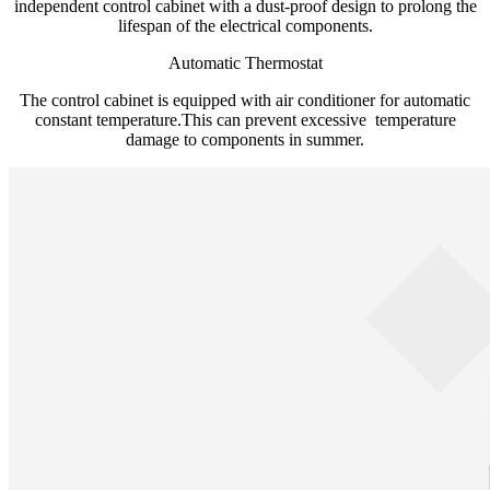
independent control cabinet with a dust-proof design to prolong the
lifespan of the electrical components.
Automatic Thermostat
The control cabinet is equipped with air conditioner for automatic
constant temperature.This can prevent excessive temperature
damage to components in summer.