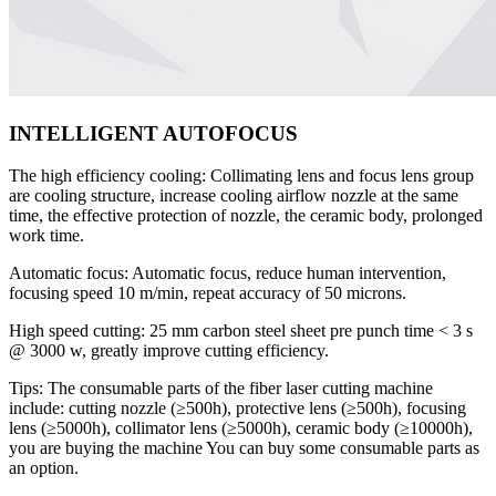
INTELLIGENT AUTOFOCUS
The high efficiency cooling: Collimating lens and focus lens group
are cooling structure, increase cooling airflow nozzle at the same
time, the effective protection of nozzle, the ceramic body, prolonged
work time.
Automatic focus: Automatic focus, reduce human intervention,
focusing speed 10 m/min, repeat accuracy of 50 microns.
High speed cutting: 25 mm carbon steel sheet pre punch time < 3 s
@ 3000 w, greatly improve cutting efficiency.
Tips: The consumable parts of the fiber laser cutting machine
include: cutting nozzle (≥500h), protective lens (≥500h), focusing
lens (≥5000h), collimator lens (≥5000h), ceramic body (≥10000h),
you are buying the machine You can buy some consumable parts as
an option.