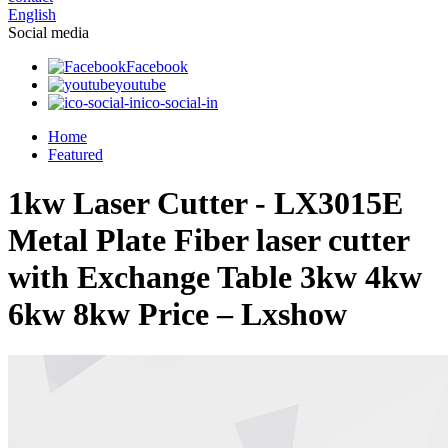
English
Social media
Facebook
youtube
ico-social-in
Home
Featured
1kw Laser Cutter - LX3015E
Metal Plate Fiber laser cutter
with Exchange Table 3kw 4kw
6kw 8kw Price – Lxshow