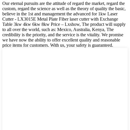
Our eternal pursuits are the attitude of regard the market, regard the
custom, regard the science as well as the theory of quality the basic,
believe in the 1st and management the advanced for 1kw Laser
Cutter - LX3015E Metal Plate Fiber laser cutter with Exchange
Table 3kw 4kw 6kw 8kw Price – Lxshow, The product will supply
to all over the world, such as: Mexico, Australia, Kenya, The
credibility is the priority, and the service is the vitality. We promise
we have now the ability to offer excellent quality and reasonable
price items for customers. With us, your safety is guaranteed.