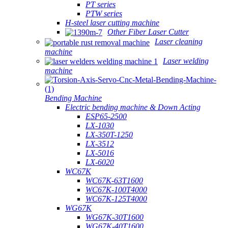
PT series
PTW series
H-steel laser cutting machine
Other Fiber Laser Cutter
Laser cleaning
machine
Laser welding
machine
Bending Machine
Electric bending machine & Down Acting
ESP65-2500
LX-1030
LX-350T-1250
LX-3512
LX-5016
LX-6020
WC67K
WC67K-63T1600
WC67K-100T4000
WC67K-125T4000
WG67K
WG67K-30T1600
WG67K-40T1600