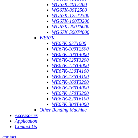
WG67K-40T2200
WG67K-80T2500
WG67K-125T2500
WG67K-160T3200
WG67K-200T6000
WG67K-500T4000
WE67K
WE67K-63T1600
WE67K-100T2500
WE67K-100T4000
WE67K-125T3200
WE67K-125T4000
WE67K-130T4100
WE67K-135T4100
WE67K-160T3200
WE67K-160T4000
WE67K-170T3200
WE67K-220T6100
WE67K-300T4000
Other Bending Machine
Accessories
Application
Contact Us
contact