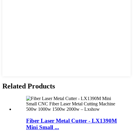
Related Products
Fiber Laser Metal Cutter - LX1390M
Mini Small ...