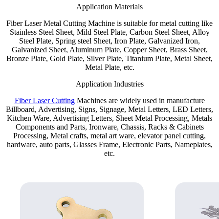
Application Materials
Fiber Laser Metal Cutting Machine is suitable for metal cutting like
Stainless Steel Sheet, Mild Steel Plate, Carbon Steel Sheet, Alloy
Steel Plate, Spring steel Sheet, Iron Plate, Galvanized Iron,
Galvanized Sheet, Aluminum Plate, Copper Sheet, Brass Sheet,
Bronze Plate, Gold Plate, Silver Plate, Titanium Plate, Metal Sheet,
Metal Plate, etc.
Application Industries
Fiber Laser Cutting
Machines are widely used in manufacture
Billboard, Advertising, Signs, Signage, Metal Letters, LED Letters,
Kitchen Ware, Advertising Letters, Sheet Metal Processing, Metals
Components and Parts, Ironware, Chassis, Racks & Cabinets
Processing, Metal crafts, metal art ware, elevator panel cutting,
hardware, auto parts, Glasses Frame, Electronic Parts, Nameplates,
etc.