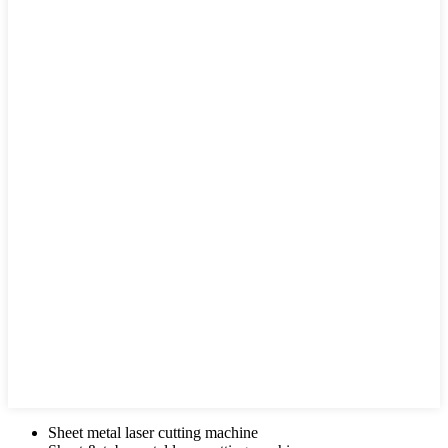
Sheet metal laser cutting machine