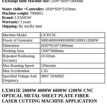
Exchange table Machine size:
5200*3000*2400mm
Water chiller +Controller:
1830*920*2110mm
Machine weight:
7000KG
Brand:
LXSHOW
Warranty:
3 years
Shipping:
By sea/By land
Machine Model
LX3015E
Power of Generator
3000/4000/6000/8000/10000/12000W
Dimension
2650*8150*1860mm
Working Area
1500*3000mm
Repeated Positioning
±0.02mm
Accuracy
Max Running Speed
120m/min
Max Acceleration
1.5G
Specified Voltage And
380V 50/60HZ
Frequency
LX3015E 2000W 4000W 6000W 1200W CNC
OPTICAL METAL SHEET PLATE FIBER
LASER CUTTING MACHINE APPLICATION