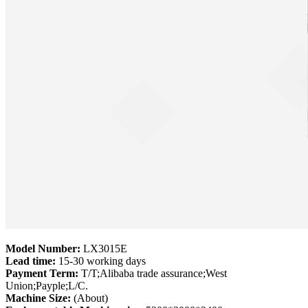
Model Number:
LX3015E
Lead time:
15-30 working days
Payment Term:
T/T;Alibaba trade assurance;West
Union;Payple;L/C.
Machine Size:
(About)