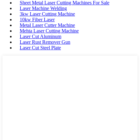
Sheet Metal Laser Cutting Machines For Sale
Laser Machine Welding
3kw Laser Cutting Machine
10kw Fiber Laser
Metal Laser Cutter Machine
Mehta Laser Cutting Machine
Laser Cut Aluminum
Laser Rust Remover Gun
Laser Cut Steel Plate