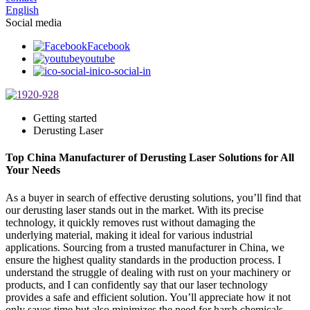
English
Social media
Facebook
youtube
ico-social-in
Getting started
Derusting Laser
Top China Manufacturer of Derusting Laser Solutions for All
Your Needs
As a buyer in search of effective derusting solutions, you’ll find that
our derusting laser stands out in the market. With its precise
technology, it quickly removes rust without damaging the
underlying material, making it ideal for various industrial
applications. Sourcing from a trusted manufacturer in China, we
ensure the highest quality standards in the production process. I
understand the struggle of dealing with rust on your machinery or
products, and I can confidently say that our laser technology
provides a safe and efficient solution. You’ll appreciate how it not
only saves time but also minimizes the need for harsh chemicals.