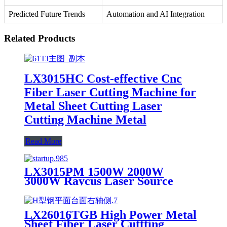
Predicted Future Trends
Automation and AI Integration
Related Products
LX3015HC Cost-effective Cnc
Fiber Laser Cutting Machine for
Metal Sheet Cutting Laser
Cutting Machine Metal
Read More
LX3015PM 1500W 2000W
3000W Raycus Laser Source
Stainless Steel Tube Plate Metal
Sheet CNC Fiber Laser Cutting
Machine
LX26016TGB High Power Metal
Sheet Fiber Laser Cuttting