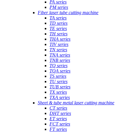
PA series
PM series
Fiber laser tube cutting machine
TA series
TD series
TE series
TH series
THA series
TIV series
TN series
TNA series
TNB series
TQ series
TQA series
TS series
TU series
TUB series
TX series
TXA series
Sheet & tube metal laser cutting machine
CT series
DHT series
ET series
FCT series
FT series