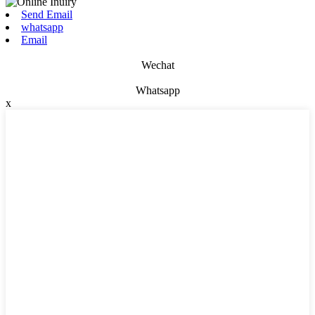
Send Email
whatsapp
Email
Wechat
Whatsapp
x