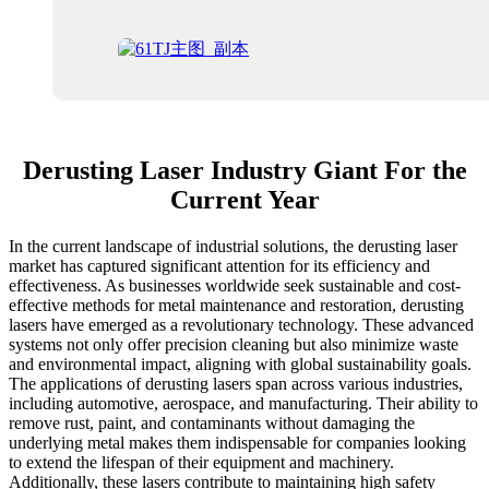
Derusting Laser Industry Giant For the
Current Year
In the current landscape of industrial solutions, the derusting laser
market has captured significant attention for its efficiency and
effectiveness. As businesses worldwide seek sustainable and cost-
effective methods for metal maintenance and restoration, derusting
lasers have emerged as a revolutionary technology. These advanced
systems not only offer precision cleaning but also minimize waste
and environmental impact, aligning with global sustainability goals.
The applications of derusting lasers span across various industries,
including automotive, aerospace, and manufacturing. Their ability to
remove rust, paint, and contaminants without damaging the
underlying metal makes them indispensable for companies looking
to extend the lifespan of their equipment and machinery.
Additionally, these lasers contribute to maintaining high safety