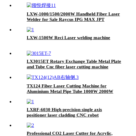
for Sale IPG Raycus MAX JPT 1500W 2000W
LXW-1000/1500/2000W Handheld Fiber Laser
Welder for Sale Raycus IPG MAX JPT
LXW-1500W Reci Laser welding machine
LX3015ET Rotary Exchange Table Metal Plate
and Tube Cnc fiber laser cutting machine
3000W 4000W 6000W 12000W
TX124 Fiber Laser Cutting Machine for
Aluminium Metal Pipe Tube 1000W 2000W
3000W
LXRF-6030 High precision single axis
positioner laser cladding CNC robot
Professional CO2 Laser Cutter for Acrylic,