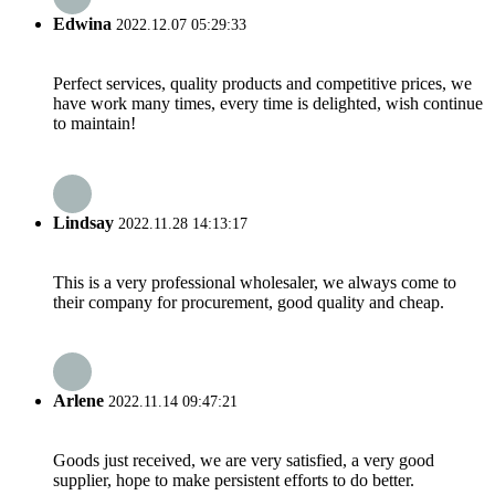
Edwina
2022.12.07 05:29:33
Perfect services, quality products and competitive prices, we
have work many times, every time is delighted, wish continue
to maintain!
Lindsay
2022.11.28 14:13:17
This is a very professional wholesaler, we always come to
their company for procurement, good quality and cheap.
Arlene
2022.11.14 09:47:21
Goods just received, we are very satisfied, a very good
supplier, hope to make persistent efforts to do better.