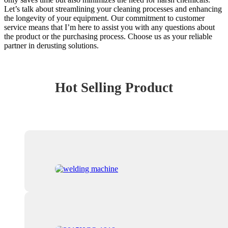
Let’s talk about streamlining your cleaning processes and enhancing
the longevity of your equipment. Our commitment to customer
service means that I’m here to assist you with any questions about
the product or the purchasing process. Choose us as your reliable
partner in derusting solutions.
Hot Selling Product