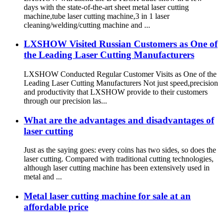
days with the state-of-the-art sheet metal laser cutting
machine,tube laser cutting machine,3 in 1 laser
cleaning/welding/cutting machine and ...
LXSHOW Visited Russian Customers as One of
the Leading Laser Cutting Manufacturers
LXSHOW Conducted Regular Customer Visits as One of the
Leading Laser Cutting Manufacturers Not just speed,precision
and productivity that LXSHOW provide to their customers
through our precision las...
What are the advantages and disadvantages of
laser cutting
Just as the saying goes: every coins has two sides, so does the
laser cutting. Compared with traditional cutting technologies,
although laser cutting machine has been extensively used in
metal and ...
Metal laser cutting machine for sale at an
affordable price