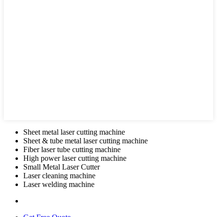
Sheet metal laser cutting machine
Sheet & tube metal laser cutting machine
Fiber laser tube cutting machine
High power laser cutting machine
Small Metal Laser Cutter
Laser cleaning machine
Laser welding machine