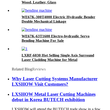
Wood, Leather, Glass
WE67K-300T4000 Electric Hydraulic Bender
Double Mechanical Linkage
WE67K-63T1600 Electro-hydraulic Servo
Bending Machine For Sale
LXRF-6030 Hot Selling Single Axis Surround
Laser Cladding Machine for Metal
Related Blog
Reviews
Why Laser Cutting Systems Manufacturer
LXSHOW Visit Customers?
LXSHOW Metal Laser Cutting Machines
debut in Korea BUTECH exhibition
LXSHOW will attend the BUTECH trade show in a few