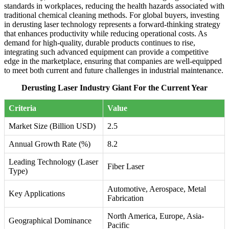
standards in workplaces, reducing the health hazards associated with
traditional chemical cleaning methods. For global buyers, investing
in derusting laser technology represents a forward-thinking strategy
that enhances productivity while reducing operational costs. As
demand for high-quality, durable products continues to rise,
integrating such advanced equipment can provide a competitive
edge in the marketplace, ensuring that companies are well-equipped
to meet both current and future challenges in industrial maintenance.
Derusting Laser Industry Giant For the Current Year
Criteria
Value
Market Size (Billion USD)
2.5
Annual Growth Rate (%)
8.2
Leading Technology (Laser
Fiber Laser
Type)
Automotive, Aerospace, Metal
Key Applications
Fabrication
North America, Europe, Asia-
Geographical Dominance
Pacific