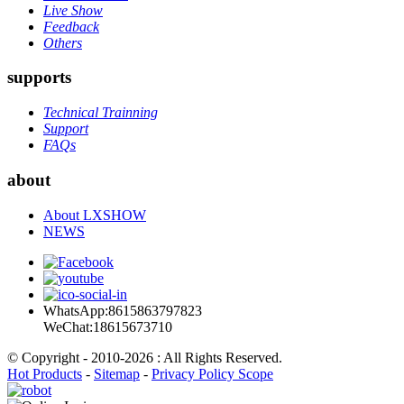
Live Show
Feedback
Others
supports
Technical Trainning
Support
FAQs
about
About LXSHOW
NEWS
WhatsApp:8615863797823
WeChat:18615673710
© Copyright - 2010-2026 : All Rights Reserved.
Hot Products
-
Sitemap
-
Privacy Policy Scope