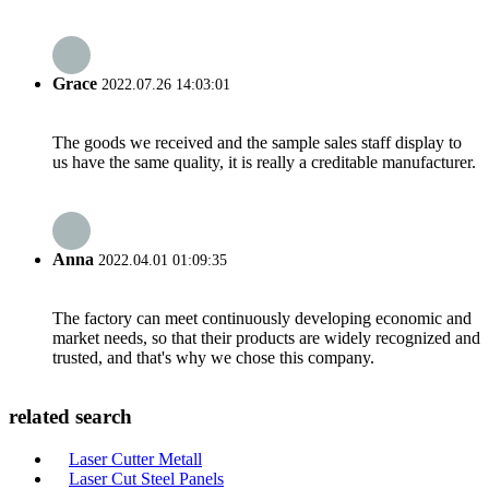
Grace
2022.07.26 14:03:01
The goods we received and the sample sales staff display to
us have the same quality, it is really a creditable manufacturer.
Anna
2022.04.01 01:09:35
The factory can meet continuously developing economic and
market needs, so that their products are widely recognized and
trusted, and that's why we chose this company.
related search
Laser Cutter Metall
Laser Cut Steel Panels