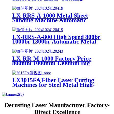
Machine Price
LX-RRS-A-1000 Metal Sheet
Sanding Machine Automatic
Metal Deburring Machine
Polishing Machine for Laser
Cutting Metal Steel Aluminium
LX-RRS-A-800 High Speed 800br
1000br 1300br Automatic Metal
Deburring Machine Edge
Rounding Laser Cutting Plasma
Punch Parts Laser Oxide
LX-RR-M-1000 Factory Price
Removal Easy Debugging
800mm 1000mm 1300mm Big
Small Burrs Metal Deburring
Polishing Grinding Machine for
Laser Cutting Parts Aluminum
LX3015FA Fiber Laser Cutting
Mild Stainless Steel Plate
Machines for Steel Metal High-
speed CNC Lazer Metal Cutter
Fiber Laser Cutting Machine
Sheet
Derusting Laser Manufacturer Factory-
Direct Excellence