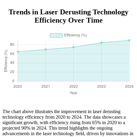
Trends in Laser Derusting Technology
Efficiency Over Time
The chart above illustrates the improvement in laser derusting
technology efficiency from 2020 to 2024. The data showcases a
significant growth, with efficiency rising from 65% in 2020 to a
projected 90% in 2024. This trend highlights the ongoing
advancements in the laser technology field, driven by innovations in