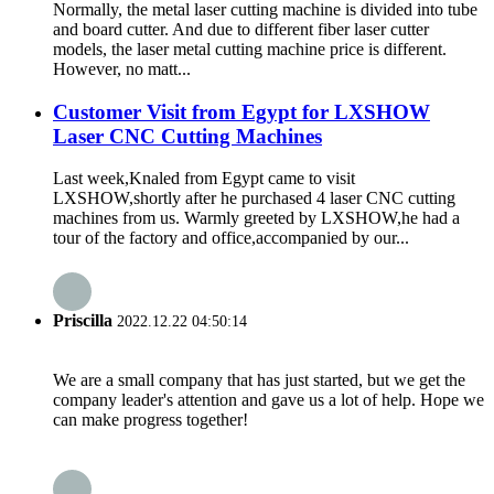
Normally, the metal laser cutting machine is divided into tube
and board cutter. And due to different fiber laser cutter
models, the laser metal cutting machine price is different.
However, no matt...
Customer Visit from Egypt for LXSHOW
Laser CNC Cutting Machines
Last week,Knaled from Egypt came to visit
LXSHOW,shortly after he purchased 4 laser CNC cutting
machines from us. Warmly greeted by LXSHOW,he had a
tour of the factory and office,accompanied by our...
Priscilla
2022.12.22 04:50:14
We are a small company that has just started, but we get the
company leader's attention and gave us a lot of help. Hope we
can make progress together!