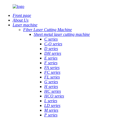
Front page
About Us
Laser machine
Fiber Laser Cutting Machine
Sheet metal laser cutting machine
C series
C-O series
D series
DH series
E series
F series
FA series
FC series
FL series
G series
H series
HC series
HCO series
L series
LD series
M series
P series