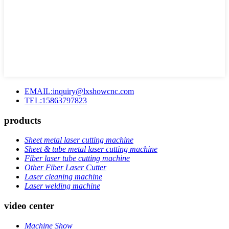
EMAIL:inquiry@lxshowcnc.com
TEL:15863797823
products
Sheet metal laser cutting machine
Sheet & tube metal laser cutting machine
Fiber laser tube cutting machine
Other Fiber Laser Cutter
Laser cleaning machine
Laser welding machine
video center
Machine Show