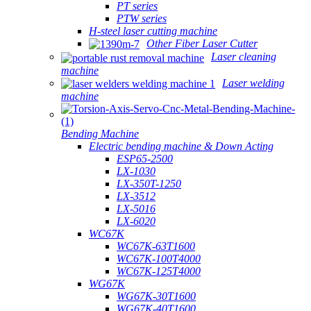
PT series
PTW series
H-steel laser cutting machine
Other Fiber Laser Cutter
Laser cleaning
machine
Laser welding
machine
Bending Machine
Electric bending machine & Down Acting
ESP65-2500
LX-1030
LX-350T-1250
LX-3512
LX-5016
LX-6020
WC67K
WC67K-63T1600
WC67K-100T4000
WC67K-125T4000
WG67K
WG67K-30T1600
WG67K-40T1600