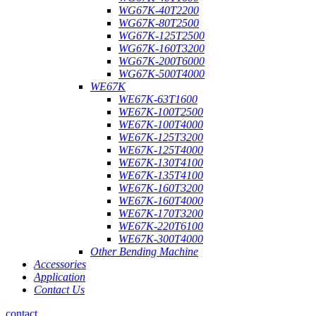
WG67K-40T2200
WG67K-80T2500
WG67K-125T2500
WG67K-160T3200
WG67K-200T6000
WG67K-500T4000
WE67K
WE67K-63T1600
WE67K-100T2500
WE67K-100T4000
WE67K-125T3200
WE67K-125T4000
WE67K-130T4100
WE67K-135T4100
WE67K-160T3200
WE67K-160T4000
WE67K-170T3200
WE67K-220T6100
WE67K-300T4000
Other Bending Machine
Accessories
Application
Contact Us
contact