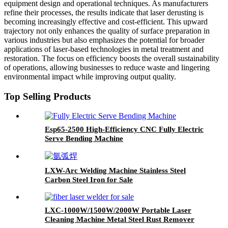
equipment design and operational techniques. As manufacturers
refine their processes, the results indicate that laser derusting is
becoming increasingly effective and cost-efficient. This upward
trajectory not only enhances the quality of surface preparation in
various industries but also emphasizes the potential for broader
applications of laser-based technologies in metal treatment and
restoration. The focus on efficiency boosts the overall sustainability
of operations, allowing businesses to reduce waste and lingering
environmental impact while improving output quality.
Top Selling Products
Esp65-2500 High-Efficiency CNC Fully Electric
Serve Bending Machine
LXW-Arc Welding Machine Stainless Steel
Carbon Steel Iron for Sale
LXC-1000W/1500W/2000W Portable Laser
Cleaning Machine Metal Steel Rust Remover