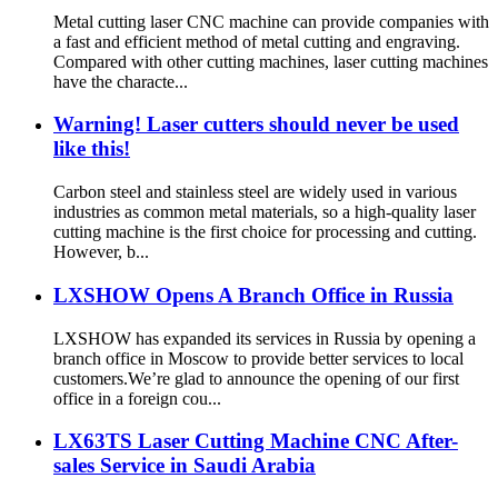
Metal cutting laser CNC machine can provide companies with
a fast and efficient method of metal cutting and engraving.
Compared with other cutting machines, laser cutting machines
have the characte...
Warning! Laser cutters should never be used
like this!
Carbon steel and stainless steel are widely used in various
industries as common metal materials, so a high-quality laser
cutting machine is the first choice for processing and cutting.
However, b...
LXSHOW Opens A Branch Office in Russia
LXSHOW has expanded its services in Russia by opening a
branch office in Moscow to provide better services to local
customers.We’re glad to announce the opening of our first
office in a foreign cou...
LX63TS Laser Cutting Machine CNC After-
sales Service in Saudi Arabia