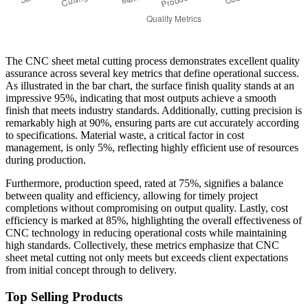
The CNC sheet metal cutting process demonstrates excellent quality
assurance across several key metrics that define operational success.
As illustrated in the bar chart, the surface finish quality stands at an
impressive 95%, indicating that most outputs achieve a smooth
finish that meets industry standards. Additionally, cutting precision is
remarkably high at 90%, ensuring parts are cut accurately according
to specifications. Material waste, a critical factor in cost
management, is only 5%, reflecting highly efficient use of resources
during production.
Furthermore, production speed, rated at 75%, signifies a balance
between quality and efficiency, allowing for timely project
completions without compromising on output quality. Lastly, cost
efficiency is marked at 85%, highlighting the overall effectiveness of
CNC technology in reducing operational costs while maintaining
high standards. Collectively, these metrics emphasize that CNC
sheet metal cutting not only meets but exceeds client expectations
from initial concept through to delivery.
Top Selling Products