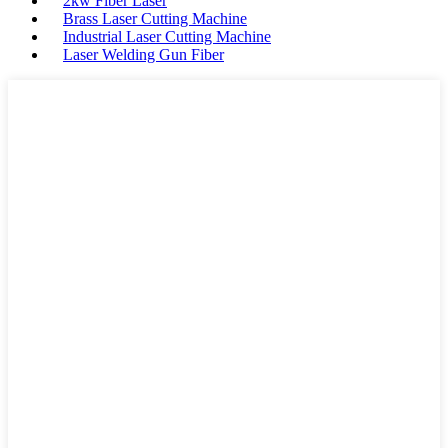
2kw Fiber Laser
Brass Laser Cutting Machine
Industrial Laser Cutting Machine
Laser Welding Gun Fiber