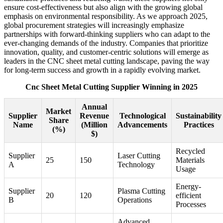
ensure cost-effectiveness but also align with the growing global
emphasis on environmental responsibility. As we approach 2025,
global procurement strategies will increasingly emphasize
partnerships with forward-thinking suppliers who can adapt to the
ever-changing demands of the industry. Companies that prioritize
innovation, quality, and customer-centric solutions will emerge as
leaders in the CNC sheet metal cutting landscape, paving the way
for long-term success and growth in a rapidly evolving market.
Cnc Sheet Metal Cutting Supplier Winning in 2025
Annual
Market
Supplier
Revenue
Technological
Sustainability
Share
Name
(Million
Advancements
Practices
(%)
$)
Recycled
Supplier
Laser Cutting
25
150
Materials
A
Technology
Usage
Energy-
Supplier
Plasma Cutting
20
120
efficient
B
Operations
Processes
Advanced