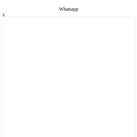
Whatsapp
x