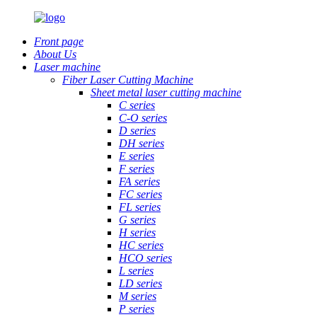
Front page
About Us
Laser machine
Fiber Laser Cutting Machine
Sheet metal laser cutting machine
C series
C-O series
D series
DH series
E series
F series
FA series
FC series
FL series
G series
H series
HC series
HCO series
L series
LD series
M series
P series