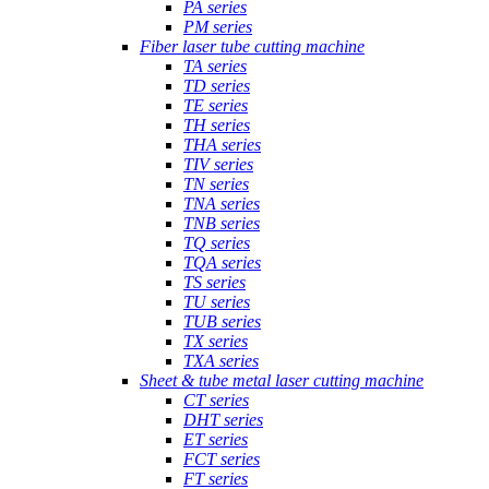
PA series
PM series
Fiber laser tube cutting machine
TA series
TD series
TE series
TH series
THA series
TIV series
TN series
TNA series
TNB series
TQ series
TQA series
TS series
TU series
TUB series
TX series
TXA series
Sheet & tube metal laser cutting machine
CT series
DHT series
ET series
FCT series
FT series