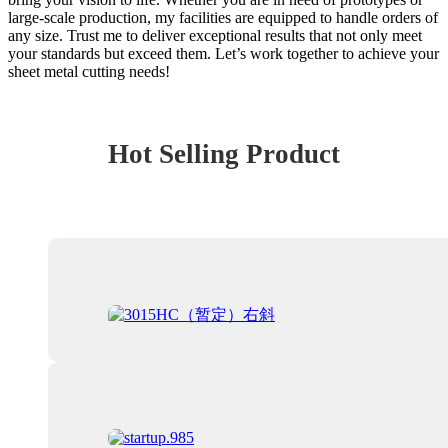
large-scale production, my facilities are equipped to handle orders of
any size. Trust me to deliver exceptional results that not only meet
your standards but exceed them. Let’s work together to achieve your
sheet metal cutting needs!
Hot Selling Product