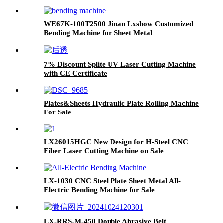
WE67K-100T2500 Jinan Lxshow Customized
Bending Machine for Sheet Metal
7% Discount Splite UV Laser Cutting Machine
with CE Certificate
Plates&Sheets Hydraulic Plate Rolling Machine
For Sale
LX26015HGC New Design for H-Steel CNC
Fiber Laser Cutting Machine on Sale
LX-1030 CNC Steel Plate Sheet Metal All-
Electric Bending Machine for Sale
LX-RRS-M-450 Double Abrasive Belt