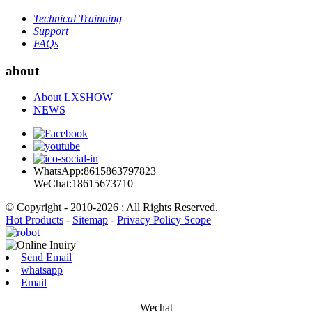
Technical Trainning
Support
FAQs
about
About LXSHOW
NEWS
WhatsApp:8615863797823
WeChat:18615673710
© Copyright - 2010-2026 : All Rights Reserved.
Hot Products
-
Sitemap
-
Privacy Policy Scope
Send Email
whatsapp
Email
Wechat