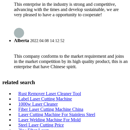
This enterprise in the industry is strong and competitive,
advancing with the times and develop sustainable, we are
very pleased to have a opportunity to cooperate!
Alberta
2022.04.08 14:12:52
This company conforms to the market requirement and joins
in the market competition by its high quality product, this is an
enterprise that have Chinese spirit.
related search
Rust Remover Laser Cleaner Tool
Label Laser Cutting Machine
1000w Laser Cleaner
Fiber Laser Cutting Machine China
Laser Cutting Machine For Stainless Steel
Laser Welding Machine For Mold
Steel Laser Cutting Price