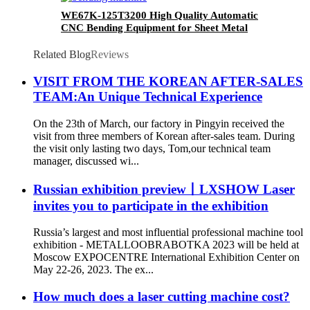
WE67K-125T3200 High Quality Automatic
CNC Bending Equipment for Sheet Metal
Related Blog
Reviews
VISIT FROM THE KOREAN AFTER-SALES
TEAM:An Unique Technical Experience
On the 23th of March, our factory in Pingyin received the
visit from three members of Korean after-sales team. During
the visit only lasting two days, Tom,our technical team
manager, discussed wi...
Russian exhibition preview丨LXSHOW Laser
invites you to participate in the exhibition
Russia’s largest and most influential professional machine tool
exhibition - METALLOOBRABOTKA 2023 will be held at
Moscow EXPOCENTRE International Exhibition Center on
May 22-26, 2023. The ex...
How much does a laser cutting machine cost?