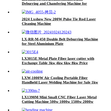
Deburring and Chamfering Machine for
Plasma or Laser Cutting Punching Parts
2024 Lxshow New 200W Pulse Tie Rod Laser
Cleaning Machine
LX-RR-M-450 Double Belt Deburring Machine
for Steel Aluminium Plate
LX3015E Metal Plate Fiber laser cutter with
Exchange Table 3kw 4kw 6kw 8kw Price
LXW-1000W Air Cooling Portable Fiber
Handheld Laser Welding Machine for Sale 1kw
1.5kw 2kw
LX1390M Mini Small CNC Fiber Laser Metal
Cutting Machine 500w 1000w 1500w 2000w