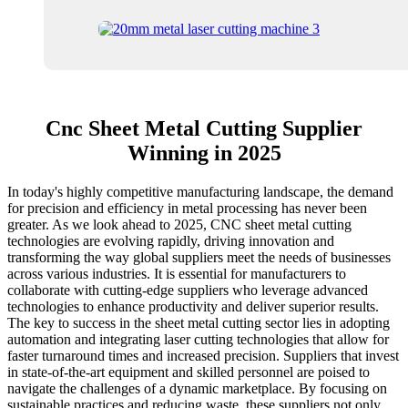
Cnc Sheet Metal Cutting Supplier
Winning in 2025
In today's highly competitive manufacturing landscape, the demand
for precision and efficiency in metal processing has never been
greater. As we look ahead to 2025, CNC sheet metal cutting
technologies are evolving rapidly, driving innovation and
transforming the way global suppliers meet the needs of businesses
across various industries. It is essential for manufacturers to
collaborate with cutting-edge suppliers who leverage advanced
technologies to enhance productivity and deliver superior results.
The key to success in the sheet metal cutting sector lies in adopting
automation and integrating laser cutting technologies that allow for
faster turnaround times and increased precision. Suppliers that invest
in state-of-the-art equipment and skilled personnel are poised to
navigate the challenges of a dynamic marketplace. By focusing on
sustainable practices and reducing waste, these suppliers not only