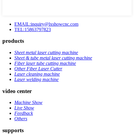
EMAIL:inquiry@lxshowcnc.com
TEL:15863797823
products
Sheet metal laser cutting machine
Sheet & tube metal laser cutting machine
Fiber laser tube cutting machine
Other Fiber Laser Cutter
Laser cleaning machine
Laser welding machine
video center
Machine Show
Live Show
Feedback
Others
supports