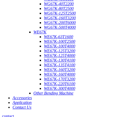
WG67K-40T2200
WG67K-80T2500
WG67K-125T2500
WG67K-160T3200
WG67K-200T6000
WG67K-500T4000
WE67K
WE67K-63T1600
WE67K-100T2500
WE67K-100T4000
WE67K-125T3200
WE67K-125T4000
WE67K-130T4100
WE67K-135T4100
WE67K-160T3200
WE67K-160T4000
WE67K-170T3200
WE67K-220T6100
WE67K-300T4000
Other Bending Machine
Accessories
Application
Contact Us
contact