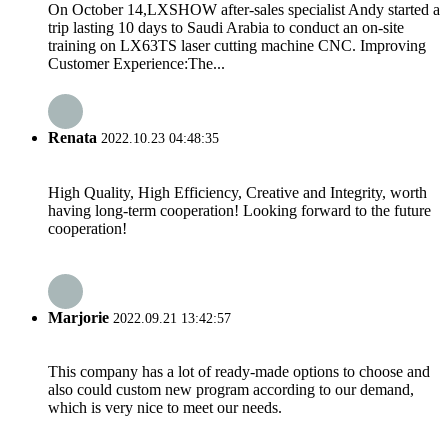
On October 14,LXSHOW after-sales specialist Andy started a
trip lasting 10 days to Saudi Arabia to conduct an on-site
training on LX63TS laser cutting machine CNC. Improving
Customer Experience:The...
Renata
2022.10.23 04:48:35
High Quality, High Efficiency, Creative and Integrity, worth
having long-term cooperation! Looking forward to the future
cooperation!
Marjorie
2022.09.21 13:42:57
This company has a lot of ready-made options to choose and
also could custom new program according to our demand,
which is very nice to meet our needs.