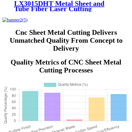
LX3015DHT Metal Sheet and
Tube Fiber Laser Cutting
Machine stainless steel Carbon
Steel 1000w 2000w 3000W 4000W
Cnc Sheet Metal Cutting Delivers
Unmatched Quality From Concept to
Delivery
Quality Metrics of CNC Sheet Metal
Cutting Processes