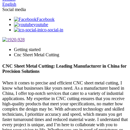
English
Social media
Facebook
youtube
ico-social-in
Getting started
Cnc Sheet Metal Cutting
CNC Sheet Metal Cutting: Leading Manufacturer in China for
Precision Solutions
When it comes to precise and efficient CNC sheet metal cutting, I
know what businesses like yours need. As a manufacturer based in
China, I offer top-notch services that cater to a variety of industrial
applications. My expertise in CNC cutting ensures that you receive
high-quality products that meet your specifications, no matter how
complex the design may be. With advanced technology and skilled
technicians, I prioritize accuracy and speed, which means you get
faster turnaround times and reduced material waste. I understand that
every project is unique, and I’m here to collaborate with you to
bring your vision to life. Whether you are in need of prototypes or