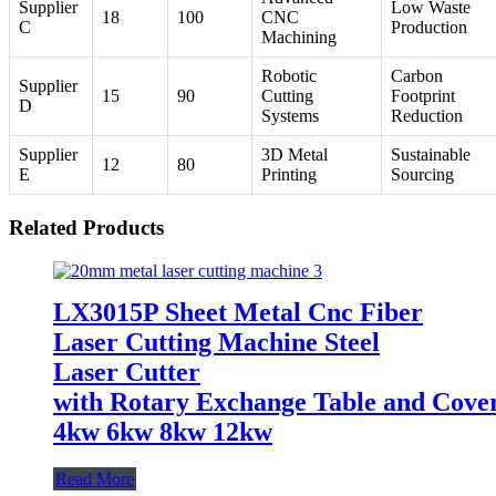
Supplier
Low Waste
18
100
CNC
C
Production
Machining
Robotic
Carbon
Supplier
15
90
Cutting
Footprint
D
Systems
Reduction
Supplier
3D Metal
Sustainable
12
80
E
Printing
Sourcing
Related Products
LX3015P Sheet Metal Cnc Fiber
Laser Cutting Machine Steel
Laser Cutter
with Rotary Exchange Table and Cove
4kw 6kw 8kw 12kw
Read More