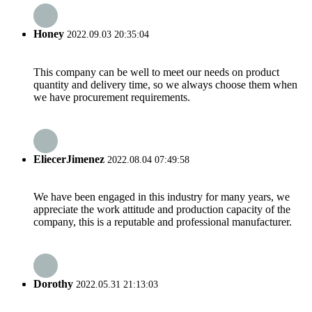
Honey
2022.09.03 20:35:04
This company can be well to meet our needs on product
quantity and delivery time, so we always choose them when
we have procurement requirements.
EliecerJimenez
2022.08.04 07:49:58
We have been engaged in this industry for many years, we
appreciate the work attitude and production capacity of the
company, this is a reputable and professional manufacturer.
Dorothy
2022.05.31 21:13:03