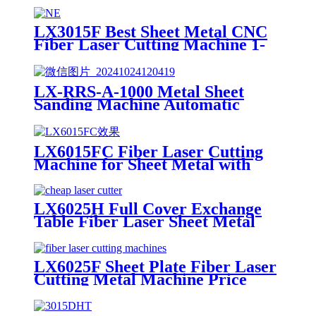
LX3015F Best Sheet Metal CNC
Fiber Laser Cutting Machine 1-
30kw Copper Carbon Steel
Stainless Steel
LX-RRS-A-1000 Metal Sheet
Sanding Machine Automatic
Metal Deburring Machine
Polishing Machine for Laser
Cutting Metal Steel Aluminium
LX6015FC Fiber Laser Cutting
Machine for Sheet Metal with
High Quality 6000w 12000w
LX6025H Full Cover Exchange
Table Fiber Laser Sheet Metal
Cutting Machine 4KW 6KW
8KW 12KW
LX6025F Sheet Plate Fiber Laser
Cutting Metal Machine Price
4000W 6000W 8000W 12000W