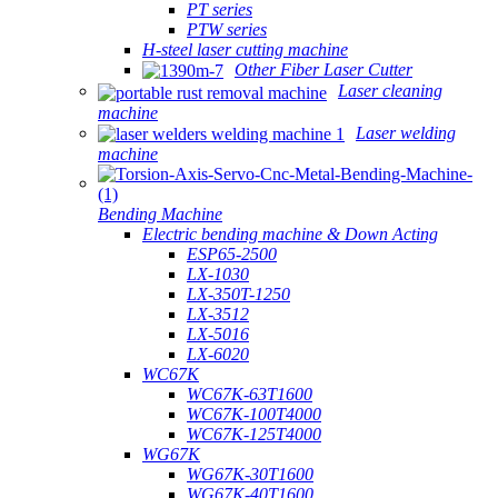
PT series
PTW series
H-steel laser cutting machine
Other Fiber Laser Cutter
Laser cleaning
machine
Laser welding
machine
Bending Machine
Electric bending machine & Down Acting
ESP65-2500
LX-1030
LX-350T-1250
LX-3512
LX-5016
LX-6020
WC67K
WC67K-63T1600
WC67K-100T4000
WC67K-125T4000
WG67K
WG67K-30T1600
WG67K-40T1600