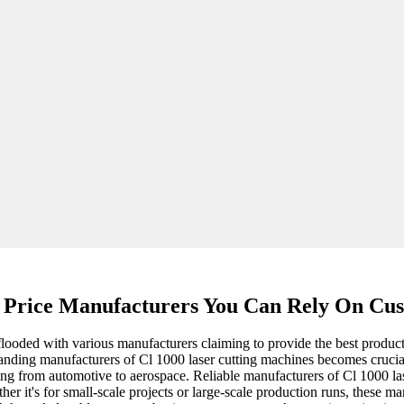
 Price Manufacturers You Can Rely On Cus
 flooded with various manufacturers claiming to provide the best produc
standing manufacturers of Cl 1000 laser cutting machines becomes crucia
ging from automotive to aerospace. Reliable manufacturers of Cl 1000 la
ther it's for small-scale projects or large-scale production runs, these 