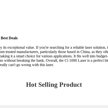
 Best Deals
its exceptional value. If you're searching for a reliable laser solution,
om trusted manufacturers, particularly those based in China, as they of
 making it a smart choice for various applications. It fits well into bud
 without breaking the bank. Overall, the Cl 1000 Laser is a perfect blen
ally can't go wrong with this laser.
Hot Selling Product