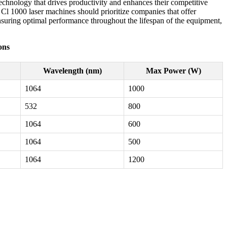
echnology that drives productivity and enhances their competitive
Cl 1000 laser machines should prioritize companies that offer
ensuring optimal performance throughout the lifespan of the equipment,
ons
Wavelength (nm)
Max Power (W)
1064
1000
532
800
1064
600
1064
500
1064
1200