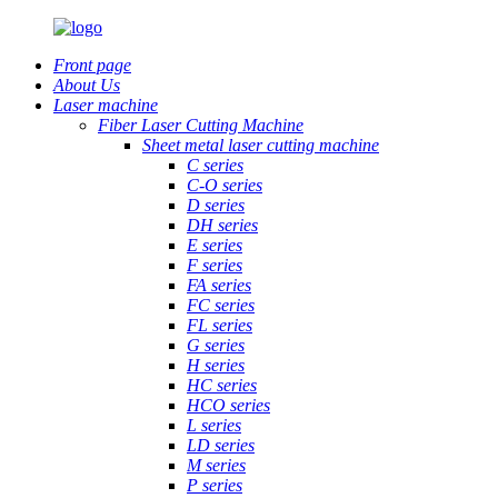
Front page
About Us
Laser machine
Fiber Laser Cutting Machine
Sheet metal laser cutting machine
C series
C-O series
D series
DH series
E series
F series
FA series
FC series
FL series
G series
H series
HC series
HCO series
L series
LD series
M series
P series