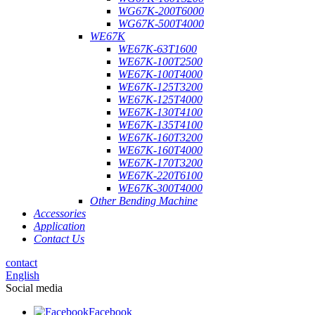
WG67K-200T6000
WG67K-500T4000
WE67K
WE67K-63T1600
WE67K-100T2500
WE67K-100T4000
WE67K-125T3200
WE67K-125T4000
WE67K-130T4100
WE67K-135T4100
WE67K-160T3200
WE67K-160T4000
WE67K-170T3200
WE67K-220T6100
WE67K-300T4000
Other Bending Machine
Accessories
Application
Contact Us
contact
English
Social media
Facebook