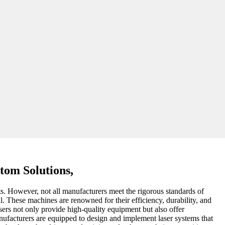
tom Solutions,
ts. However, not all manufacturers meet the rigorous standards of
l. These machines are renowned for their efficiency, durability, and
sers not only provide high-quality equipment but also offer
manufacturers are equipped to design and implement laser systems that