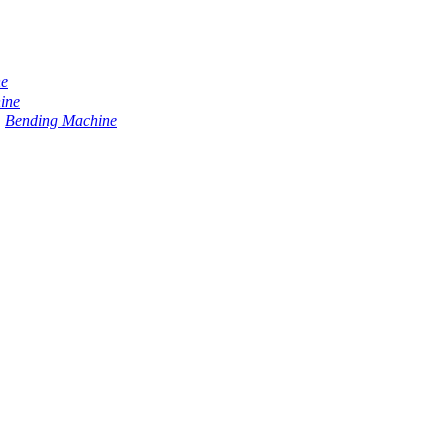
ne
ine
Bending Machine