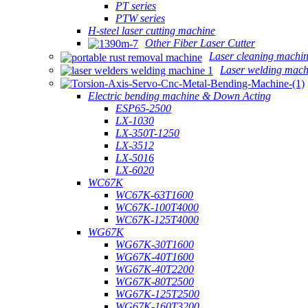
PT series
PTW series
H-steel laser cutting machine
Other Fiber Laser Cutter
Laser cleaning machi
Laser welding mach
Electric bending machine & Down Acting
ESP65-2500
LX-1030
LX-350T-1250
LX-3512
LX-5016
LX-6020
WC67K
WC67K-63T1600
WC67K-100T4000
WC67K-125T4000
WG67K
WG67K-30T1600
WG67K-40T1600
WG67K-40T2200
WG67K-80T2500
WG67K-125T2500
WG67K-160T3200