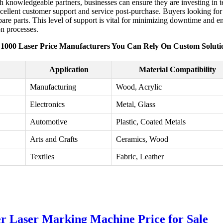
 knowledgeable partners, businesses can ensure they are investing in t
ellent customer support and service post-purchase. Buyers looking for 
pare parts. This level of support is vital for minimizing downtime and 
on processes.
 1000 Laser Price Manufacturers You Can Rely On Custom Soluti
Application
Material Compatibility
Manufacturing
Wood, Acrylic
Electronics
Metal, Glass
Automotive
Plastic, Coated Metals
Arts and Crafts
Ceramics, Wood
Textiles
Fabric, Leather
 Laser Marking Machine Price for Sale