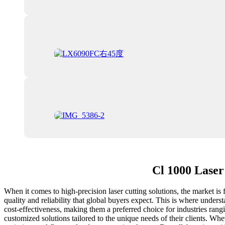
Cl 1000 Laser
When it comes to high-precision laser cutting solutions, the market is
quality and reliability that global buyers expect. This is where under
cost-effectiveness, making them a preferred choice for industries ran
customized solutions tailored to the unique needs of their clients. Whe