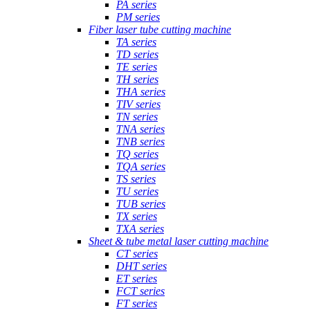
PA series
PM series
Fiber laser tube cutting machine
TA series
TD series
TE series
TH series
THA series
TIV series
TN series
TNA series
TNB series
TQ series
TQA series
TS series
TU series
TUB series
TX series
TXA series
Sheet & tube metal laser cutting machine
CT series
DHT series
ET series
FCT series
FT series