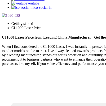
youtube
ico-social-in
Getting started
Cl 1000 Laser Price
Cl 1000 Laser Price from Leading China Manufacturer - Get the
When I first considered the Cl 1000 Laser, I was instantly impressed by 
to other models on the market. I’ve always leaned towards products fr
by a leading manufacturer, stands out for its precision and durability,
recommend it to business partners who want to enhance their operations
purchasers like myself. If you value efficiency and performance, you re