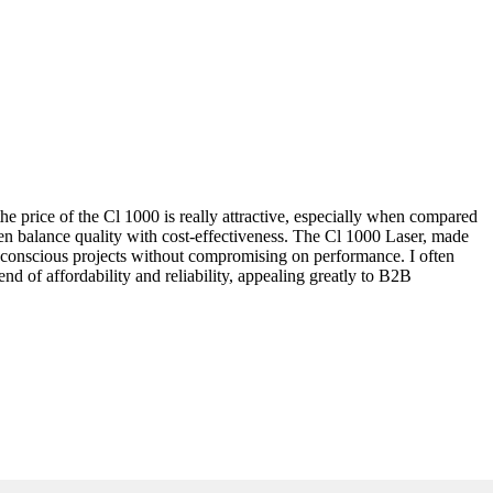
 the price of the Cl 1000 is really attractive, especially when compared
ten balance quality with cost-effectiveness. The Cl 1000 Laser, made
get-conscious projects without compromising on performance. I often
d of affordability and reliability, appealing greatly to B2B