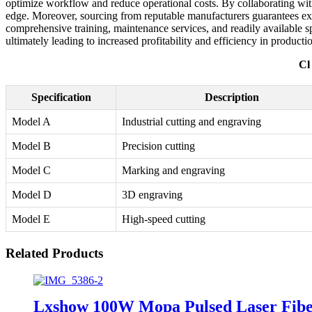
optimize workflow and reduce operational costs. By collaborating with
edge. Moreover, sourcing from reputable manufacturers guarantees exc
comprehensive training, maintenance services, and readily available s
ultimately leading to increased profitability and efficiency in producti
Cl
Specification
Description
Model A
Industrial cutting and engraving
Model B
Precision cutting
Model C
Marking and engraving
Model D
3D engraving
Model E
High-speed cutting
Related Products
Lxshow 100W Mopa Pulsed Laser Fiber