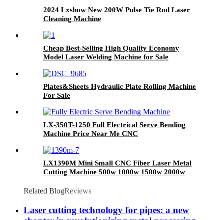
2024 Lxshow New 200W Pulse Tie Rod Laser
Cleaning Machine
Cheap Best-Selling High Quality Economy
Model Laser Welding Machine for Sale
Plates&Sheets Hydraulic Plate Rolling Machine
For Sale
LX-350T-1250 Full Electrical Serve Bending
Machine Price Near Me CNC
LX1390M Mini Small CNC Fiber Laser Metal
Cutting Machine 500w 1000w 1500w 2000w
Related Blog
Reviews
Laser cutting technology for pipes: a new