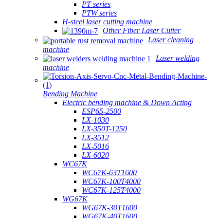
PT series
PTW series
H-steel laser cutting machine
Other Fiber Laser Cutter
Laser cleaning
machine
Laser welding
machine
Bending Machine
Electric bending machine & Down Acting
ESP65-2500
LX-1030
LX-350T-1250
LX-3512
LX-5016
LX-6020
WC67K
WC67K-63T1600
WC67K-100T4000
WC67K-125T4000
WG67K
WG67K-30T1600
WG67K-40T1600