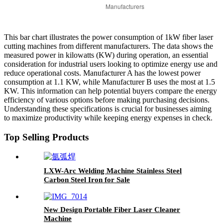
This bar chart illustrates the power consumption of 1kW fiber laser
cutting machines from different manufacturers. The data shows the
measured power in kilowatts (KW) during operation, an essential
consideration for industrial users looking to optimize energy use and
reduce operational costs. Manufacturer A has the lowest power
consumption at 1.1 KW, while Manufacturer B uses the most at 1.5
KW. This information can help potential buyers compare the energy
efficiency of various options before making purchasing decisions.
Understanding these specifications is crucial for businesses aiming
to maximize productivity while keeping energy expenses in check.
Top Selling Products
LXW-Arc Welding Machine Stainless Steel
Carbon Steel Iron for Sale
New Design Portable Fiber Laser Cleaner
Machine