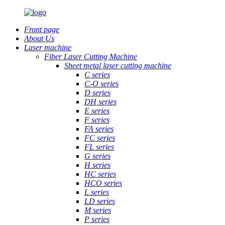
Front page
About Us
Laser machine
Fiber Laser Cutting Machine
Sheet metal laser cutting machine
C series
C-O series
D series
DH series
E series
F series
FA series
FC series
FL series
G series
H series
HC series
HCO series
L series
LD series
M series
P series