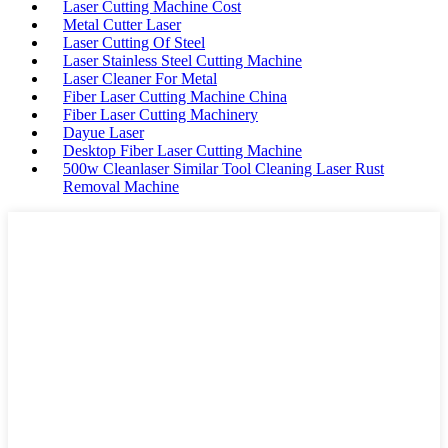
Laser Cutting Machine Cost
Metal Cutter Laser
Laser Cutting Of Steel
Laser Stainless Steel Cutting Machine
Laser Cleaner For Metal
Fiber Laser Cutting Machine China
Fiber Laser Cutting Machinery
Dayue Laser
Desktop Fiber Laser Cutting Machine
500w Cleanlaser Similar Tool Cleaning Laser Rust
Removal Machine