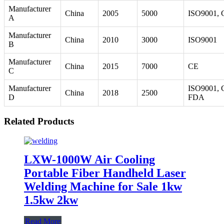
Manufacturer
China
2005
5000
ISO9001, 
A
Manufacturer
China
2010
3000
ISO9001
B
Manufacturer
China
2015
7000
CE
C
Manufacturer
ISO9001, 
China
2018
2500
D
FDA
Related Products
LXW-1000W Air Cooling
Portable Fiber Handheld Laser
Welding Machine for Sale 1kw
1.5kw 2kw
Read More