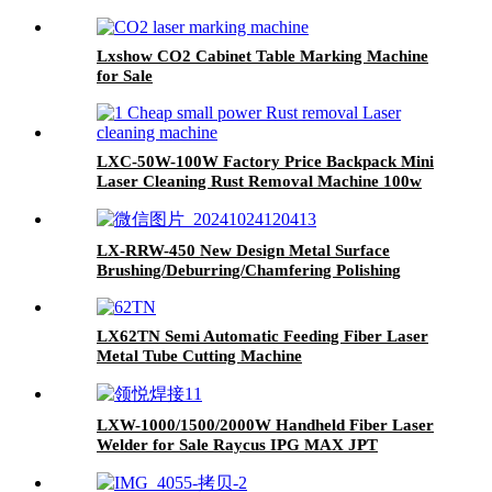
Lxshow CO2 Cabinet Table Marking Machine
for Sale
LXC-50W-100W Factory Price Backpack Mini
Laser Cleaning Rust Removal Machine 100w
200w 500w 1000w
LX-RRW-450 New Design Metal Surface
Brushing/Deburring/Chamfering Polishing
Machine
LX62TN Semi Automatic Feeding Fiber Laser
Metal Tube Cutting Machine
LXW-1000/1500/2000W Handheld Fiber Laser
Welder for Sale Raycus IPG MAX JPT