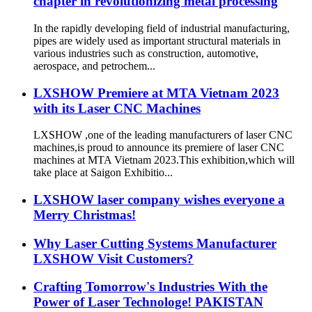
chapter in revolutionizing metal processing
In the rapidly developing field of industrial manufacturing,
pipes are widely used as important structural materials in
various industries such as construction, automotive,
aerospace, and petrochem...
LXSHOW Premiere at MTA Vietnam 2023
with its Laser CNC Machines
LXSHOW ,one of the leading manufacturers of laser CNC
machines,is proud to announce its premiere of laser CNC
machines at MTA Vietnam 2023.This exhibition,which will
take place at Saigon Exhibitio...
LXSHOW laser company wishes everyone a
Merry Christmas!
Why Laser Cutting Systems Manufacturer
LXSHOW Visit Customers?
Crafting Tomorrow's Industries With the
Power of Laser Technologe! PAKISTAN