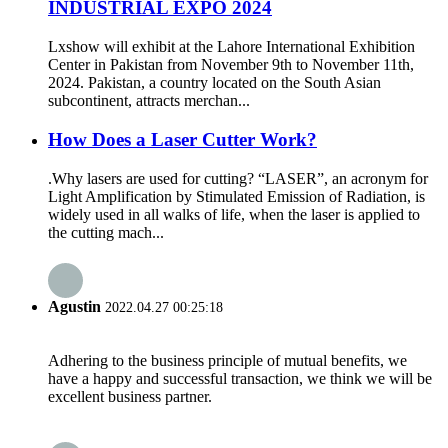
INDUSTRIAL EXPO 2024
Lxshow will exhibit at the Lahore International Exhibition
Center in Pakistan from November 9th to November 11th,
2024. Pakistan, a country located on the South Asian
subcontinent, attracts merchan...
How Does a Laser Cutter Work?
.Why lasers are used for cutting? “LASER”, an acronym for
Light Amplification by Stimulated Emission of Radiation, is
widely used in all walks of life, when the laser is applied to
the cutting mach...
Agustin
2022.04.27 00:25:18
Adhering to the business principle of mutual benefits, we
have a happy and successful transaction, we think we will be
excellent business partner.