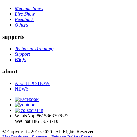
Machine Show
Live Show
Feedback
Others
supports
Technical Trainning
Support
FAQs
about
About LXSHOW
NEWS
WhatsApp:8615863797823
WeChat:18615673710
© Copyright - 2010-2026 : All Rights Reserved.