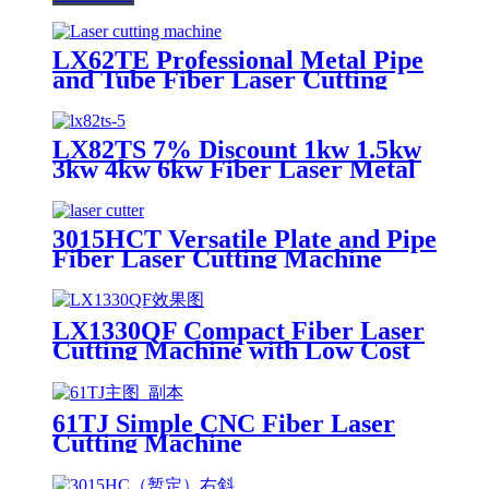
LX62TE Professional Metal Pipe
and Tube Fiber Laser Cutting
Machine 1kw-6kw for Sale
LX82TS 7% Discount 1kw 1.5kw
3kw 4kw 6kw Fiber Laser Metal
Tube Cutting Machine SS CS Iron
Aluminum
3015HCT Versatile Plate and Pipe
Fiber Laser Cutting Machine
with Exchange Table
LX1330QF Compact Fiber Laser
Cutting Machine with Low Cost
61TJ Simple CNC Fiber Laser
Cutting Machine