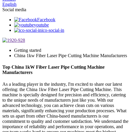
English
Social media
Facebook
youtube
ico-social-in
Getting started
China 1kw Fiber Laser Pipe Cutting Machine Manufacturers
Top China 1kW Fiber Laser Pipe Cutting Machine
Manufacturers
As a leading player in the industry, I'm excited to share our latest
offering: the China 1kw Fiber Laser Pipe Cutting Machine. This
machine is specially designed for precision and efficiency, catering
to the unique needs of manufacturers just like you. With our
advanced technology, you can achieve clean cuts on various
materials, significantly enhancing your production processes. What
sets us apart from other China-based manufacturers is our
commitment to quality and customer satisfaction. We understand the
importance of reliability and performance in your operations, and
our team works hard to ensure our machines meet the highest