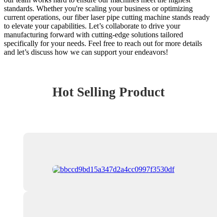
standards. Whether you're scaling your business or optimizing
current operations, our fiber laser pipe cutting machine stands ready
to elevate your capabilities. Let’s collaborate to drive your
manufacturing forward with cutting-edge solutions tailored
specifically for your needs. Feel free to reach out for more details
and let’s discuss how we can support your endeavors!
Hot Selling Product