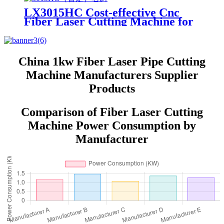
LX3015HC Cost-effective Cnc
Fiber Laser Cutting Machine for
Metal Sheet Cutting Laser
Cutting Machine Metal
China 1kw Fiber Laser Pipe Cutting
Machine Manufacturers Supplier
Products
Comparison of Fiber Laser Cutting
Machine Power Consumption by
Manufacturer