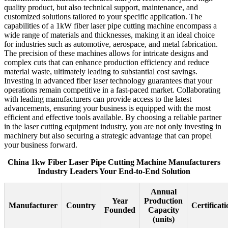
quality product, but also technical support, maintenance, and
customized solutions tailored to your specific application. The
capabilities of a 1kW fiber laser pipe cutting machine encompass a
wide range of materials and thicknesses, making it an ideal choice
for industries such as automotive, aerospace, and metal fabrication.
The precision of these machines allows for intricate designs and
complex cuts that can enhance production efficiency and reduce
material waste, ultimately leading to substantial cost savings.
Investing in advanced fiber laser technology guarantees that your
operations remain competitive in a fast-paced market. Collaborating
with leading manufacturers can provide access to the latest
advancements, ensuring your business is equipped with the most
efficient and effective tools available. By choosing a reliable partner
in the laser cutting equipment industry, you are not only investing in
machinery but also securing a strategic advantage that can propel
your business forward.
China 1kw Fiber Laser Pipe Cutting Machine Manufacturers
Industry Leaders Your End-to-End Solution
Annual
Year
Production
Manufacturer
Country
Certificati
Founded
Capacity
(units)