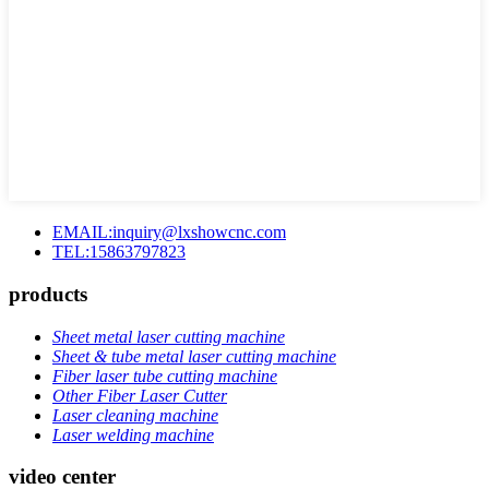
EMAIL:inquiry@lxshowcnc.com
TEL:15863797823
products
Sheet metal laser cutting machine
Sheet & tube metal laser cutting machine
Fiber laser tube cutting machine
Other Fiber Laser Cutter
Laser cleaning machine
Laser welding machine
video center