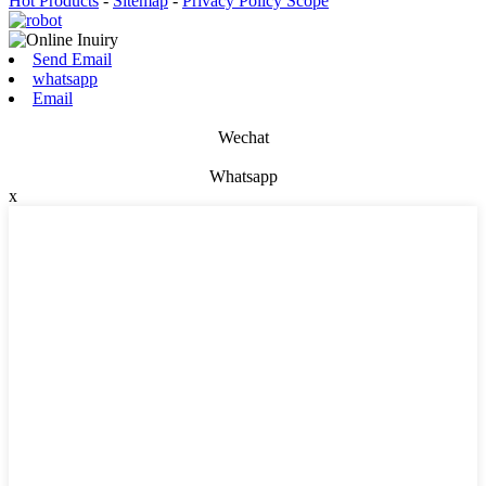
Hot Products
-
Sitemap
-
Privacy Policy Scope
Send Email
whatsapp
Email
Wechat
Whatsapp
x