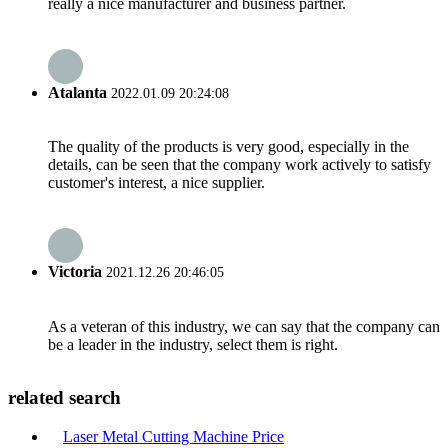
really a nice manufacturer and business partner.
Atalanta
2022.01.09 20:24:08
The quality of the products is very good, especially in the
details, can be seen that the company work actively to satisfy
customer's interest, a nice supplier.
Victoria
2021.12.26 20:46:05
As a veteran of this industry, we can say that the company can
be a leader in the industry, select them is right.
related search
Laser Metal Cutting Machine Price