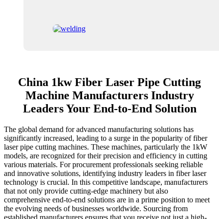
China 1kw Fiber Laser Pipe Cutting
Machine Manufacturers Industry
Leaders Your End-to-End Solution
The global demand for advanced manufacturing solutions has
significantly increased, leading to a surge in the popularity of fiber
laser pipe cutting machines. These machines, particularly the 1kW
models, are recognized for their precision and efficiency in cutting
various materials. For procurement professionals seeking reliable
and innovative solutions, identifying industry leaders in fiber laser
technology is crucial. In this competitive landscape, manufacturers
that not only provide cutting-edge machinery but also
comprehensive end-to-end solutions are in a prime position to meet
the evolving needs of businesses worldwide. Sourcing from
established manufacturers ensures that you receive not just a high-