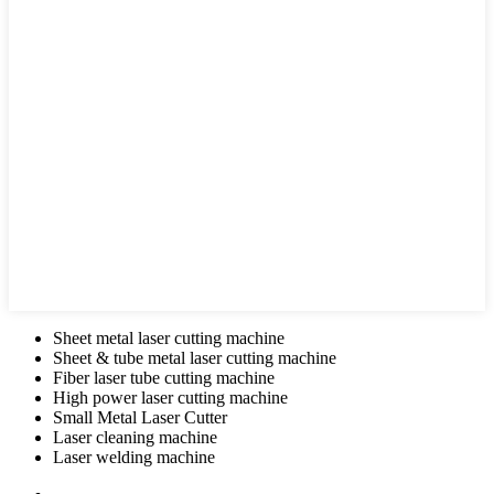
Sheet metal laser cutting machine
Sheet & tube metal laser cutting machine
Fiber laser tube cutting machine
High power laser cutting machine
Small Metal Laser Cutter
Laser cleaning machine
Laser welding machine