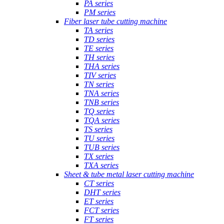
PA series
PM series
Fiber laser tube cutting machine
TA series
TD series
TE series
TH series
THA series
TIV series
TN series
TNA series
TNB series
TQ series
TQA series
TS series
TU series
TUB series
TX series
TXA series
Sheet & tube metal laser cutting machine
CT series
DHT series
ET series
FCT series
FT series