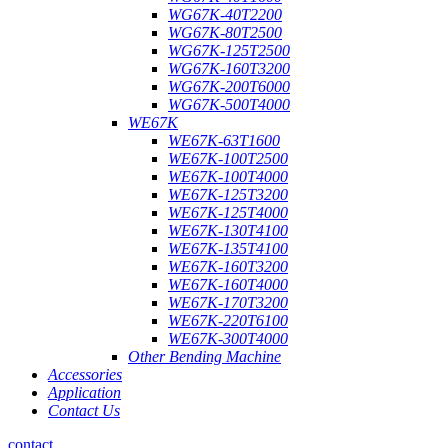
WG67K-40T2200
WG67K-80T2500
WG67K-125T2500
WG67K-160T3200
WG67K-200T6000
WG67K-500T4000
WE67K
WE67K-63T1600
WE67K-100T2500
WE67K-100T4000
WE67K-125T3200
WE67K-125T4000
WE67K-130T4100
WE67K-135T4100
WE67K-160T3200
WE67K-160T4000
WE67K-170T3200
WE67K-220T6100
WE67K-300T4000
Other Bending Machine
Accessories
Application
Contact Us
contact