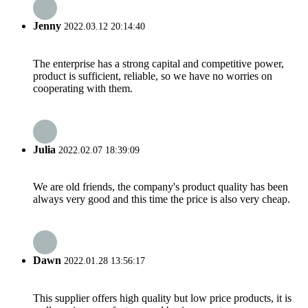
Jenny
2022.03.12 20:14:40
The enterprise has a strong capital and competitive power,
product is sufficient, reliable, so we have no worries on
cooperating with them.
Julia
2022.02.07 18:39:09
We are old friends, the company's product quality has been
always very good and this time the price is also very cheap.
Dawn
2022.01.28 13:56:17
This supplier offers high quality but low price products, it is