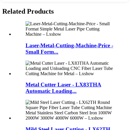
Related Products
Laser-Metal-Cutting-Machine-Price -
Small Form...
Metal Cutter Laser - LX83THA
Automatic Loading...
Mild Steel Laser Cutting - LX62TH