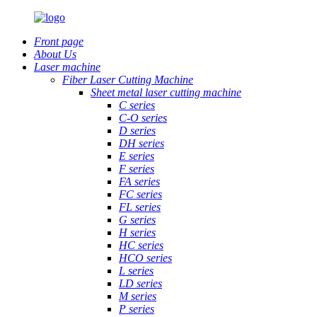
Front page
About Us
Laser machine
Fiber Laser Cutting Machine
Sheet metal laser cutting machine
C series
C-O series
D series
DH series
E series
F series
FA series
FC series
FL series
G series
H series
HC series
HCO series
L series
LD series
M series
P series