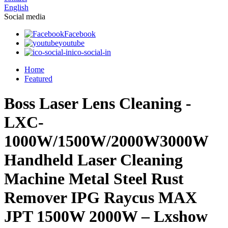
English
Social media
Facebook
youtube
ico-social-in
Home
Featured
Boss Laser Lens Cleaning -
LXC-
1000W/1500W/2000W3000W
Handheld Laser Cleaning
Machine Metal Steel Rust
Remover IPG Raycus MAX
JPT 1500W 2000W – Lxshow