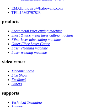
EMAIL:inquiry@lxshowcnc.com
TEL:15863797823
products
Sheet metal laser cutting machine
Sheet & tube metal laser cutting machine
Fiber laser tube cutting machine
Other Fiber Laser Cutter
Laser cleaning machine
Laser welding machine
video center
Machine Show
Live Show
Feedback
Others
supports
Technical Trainning
Support