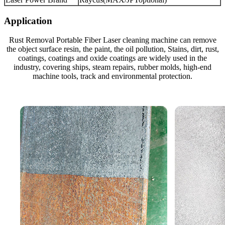
Application
Rust Removal Portable Fiber Laser cleaning machine can remove
the object surface resin, the paint, the oil pollution, Stains, dirt, rust,
coatings, coatings and oxide coatings are widely used in the
industry, covering ships, steam repairs, rubber molds, high-end
machine tools, track and environmental protection.