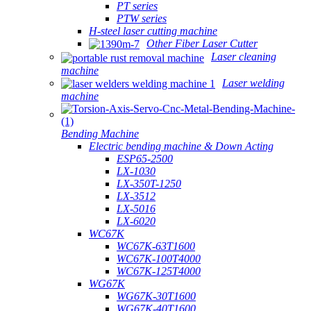
PT series
PTW series
H-steel laser cutting machine
Other Fiber Laser Cutter
Laser cleaning
machine
Laser welding
machine
Bending Machine
Electric bending machine & Down Acting
ESP65-2500
LX-1030
LX-350T-1250
LX-3512
LX-5016
LX-6020
WC67K
WC67K-63T1600
WC67K-100T4000
WC67K-125T4000
WG67K
WG67K-30T1600
WG67K-40T1600