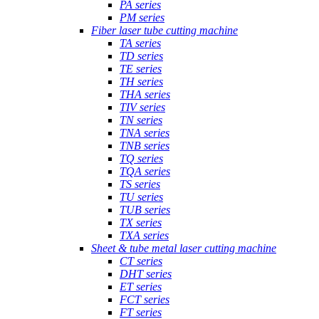
PA series
PM series
Fiber laser tube cutting machine
TA series
TD series
TE series
TH series
THA series
TIV series
TN series
TNA series
TNB series
TQ series
TQA series
TS series
TU series
TUB series
TX series
TXA series
Sheet & tube metal laser cutting machine
CT series
DHT series
ET series
FCT series
FT series