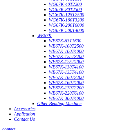
WG67K-40T2200
WG67K-80T2500
WG67K-125T2500
WG67K-160T3200
WG67K-200T6000
WG67K-500T4000
WE67K
WE67K-63T1600
WE67K-100T2500
WE67K-100T4000
WE67K-125T3200
WE67K-125T4000
WE67K-130T4100
WE67K-135T4100
WE67K-160T3200
WE67K-160T4000
WE67K-170T3200
WE67K-220T6100
WE67K-300T4000
Other Bending Machine
Accessories
Application
Contact Us
contact