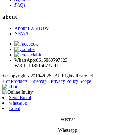
FAQs
about
About LXSHOW
NEWS
WhatsApp:8615863797823
WeChat:18615673710
© Copyright - 2010-2026 : All Rights Reserved.
Hot Products
-
Sitemap
-
Privacy Policy Scope
Send Email
whatsapp
Email
Wechat
Whatsapp