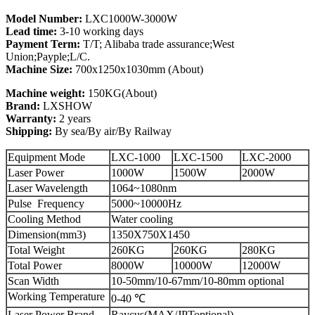
Model Number:
LXC1000W-3000W
Lead time:
3-10 working days
Payment Term:
T/T; Alibaba trade assurance;West
Union;Payple;L/C.
Machine Size:
700x1250x1030mm (About)
Machine weight:
150KG(About)
Brand:
LXSHOW
Warranty:
2 years
Shipping:
By sea/By air/By Railway
Equipment Mode
LXC-1000
LXC-1500
LXC-2000
Laser Power
1000W
1500W
2000W
Laser Wavelength
1064~1080nm
Pulse Frequency
5000~10000Hz
Cooling Method
Water cooling
Dimension(mm3)
1350X750X1450
Total Weight
260KG
260KG
280KG
Total Power
8000W
10000W
12000W
Scan Width
10-50mm/10-67mm/10-80mm optional
Working Temperature
0-40 ℃
Laser Power Brand
Raycus(MAX/JPToptional)