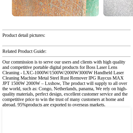
Product detail pictures:
Related Product Guide:
Our commission is to serve our users and clients with high quality
and competitive portable digital products for Boss Laser Lens
Cleaning - LXC-1000W/1500W/2000W3000W Handheld Laser
Cleaning Machine Metal Steel Rust Remover IPG Raycus MAX
JPT 1500W 2000W – Lxshow, The product will supply to all over
the world, such as: Congo, Netherlands, panama, We rely on high-
quality materials, perfect design, excellent customer service and the
competitive price to win the trust of many customers at home and
abroad. 95%products are exported to overseas markets.