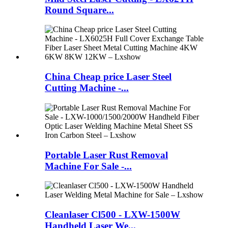
Round Square...
China Cheap price Laser Steel
Cutting Machine -...
Portable Laser Rust Removal
Machine For Sale -...
Cleanlaser Cl500 - LXW-1500W
Handheld Laser We...