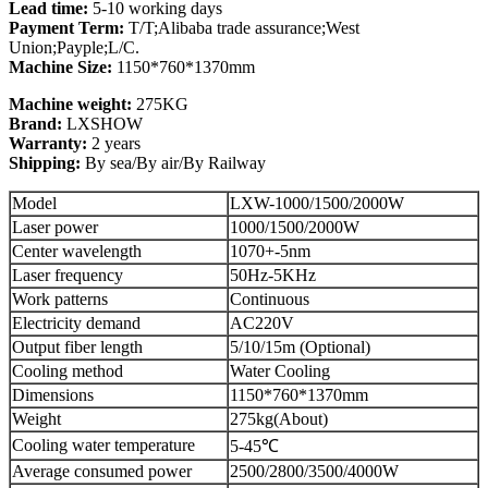
Lead time:
5-10 working days
Payment Term:
T/T;Alibaba trade assurance;West
Union;Payple;L/C.
Machine Size:
1150*760*1370mm
Machine weight:
275KG
Brand:
LXSHOW
Warranty:
2 years
Shipping:
By sea/By air/By Railway
Model
LXW-1000/1500/2000W
Laser power
1000/1500/2000W
Center wavelength
1070+-5nm
Laser frequency
50Hz-5KHz
Work patterns
Continuous
Electricity demand
AC220V
Output fiber length
5/10/15m (Optional)
Cooling method
Water Cooling
Dimensions
1150*760*1370mm
Weight
275kg(About)
Cooling water temperature
5-45℃
Average consumed power
2500/2800/3500/4000W