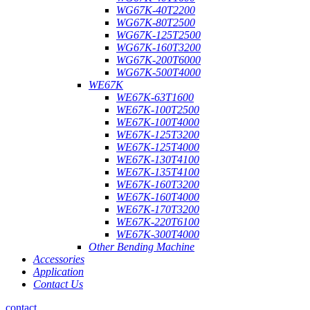
WG67K-40T2200
WG67K-80T2500
WG67K-125T2500
WG67K-160T3200
WG67K-200T6000
WG67K-500T4000
WE67K
WE67K-63T1600
WE67K-100T2500
WE67K-100T4000
WE67K-125T3200
WE67K-125T4000
WE67K-130T4100
WE67K-135T4100
WE67K-160T3200
WE67K-160T4000
WE67K-170T3200
WE67K-220T6100
WE67K-300T4000
Other Bending Machine
Accessories
Application
Contact Us
contact