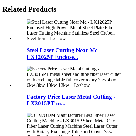
Related Products
Steel Laser Cutting Near Me -
LX12025P Enclose...
Factory Price Laser Metal Cutting -
LX3015PT m...