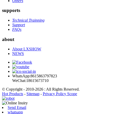
Others
supports
Technical Trainning
Support
FAQs
about
About LXSHOW
NEWS
WhatsApp:8615863797823
WeChat:18615673710
© Copyright - 2010-2026 : All Rights Reserved.
Hot Products
-
Sitemap
-
Privacy Policy Scope
Send Email
whatsapp