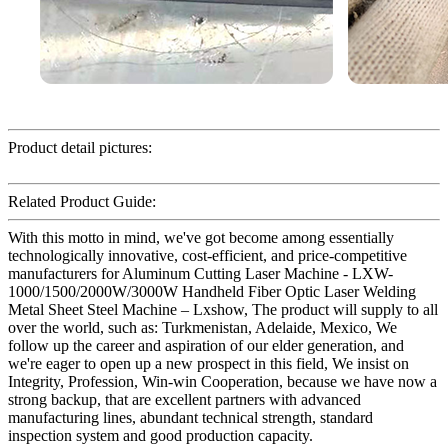
Product detail pictures:
Related Product Guide:
With this motto in mind, we've got become among essentially
technologically innovative, cost-efficient, and price-competitive
manufacturers for Aluminum Cutting Laser Machine - LXW-
1000/1500/2000W/3000W Handheld Fiber Optic Laser Welding
Metal Sheet Steel Machine – Lxshow, The product will supply to all
over the world, such as: Turkmenistan, Adelaide, Mexico, We
follow up the career and aspiration of our elder generation, and
we're eager to open up a new prospect in this field, We insist on
Integrity, Profession, Win-win Cooperation, because we have now a
strong backup, that are excellent partners with advanced
manufacturing lines, abundant technical strength, standard
inspection system and good production capacity.