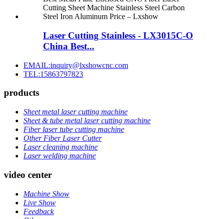
Laser Cutting Stainless - LX3015C-O
China Best...
EMAIL:inquiry@lxshowcnc.com
TEL:15863797823
products
Sheet metal laser cutting machine
Sheet & tube metal laser cutting machine
Fiber laser tube cutting machine
Other Fiber Laser Cutter
Laser cleaning machine
Laser welding machine
video center
Machine Show
Live Show
Feedback