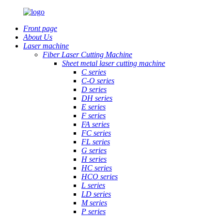
Front page
About Us
Laser machine
Fiber Laser Cutting Machine
Sheet metal laser cutting machine
C series
C-O series
D series
DH series
E series
F series
FA series
FC series
FL series
G series
H series
HC series
HCO series
L series
LD series
M series
P series