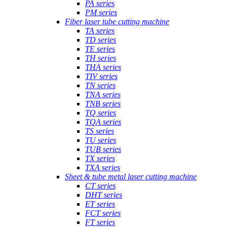
PA series
PM series
Fiber laser tube cutting machine
TA series
TD series
TE series
TH series
THA series
TIV series
TN series
TNA series
TNB series
TQ series
TQA series
TS series
TU series
TUB series
TX series
TXA series
Sheet & tube metal laser cutting machine
CT series
DHT series
ET series
FCT series
FT series