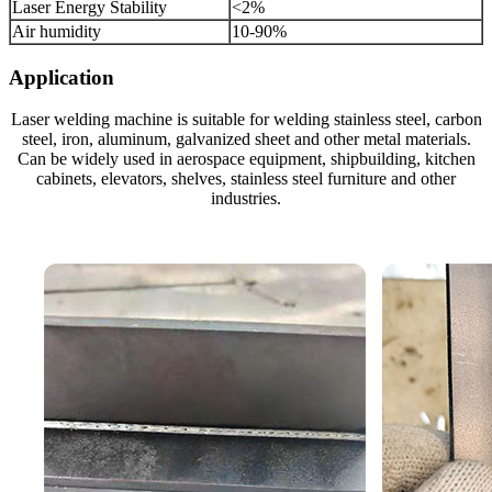
Laser Energy Stability
<2%
Air humidity
10-90%
Application
Laser welding machine is suitable for welding stainless steel, carbon
steel, iron, aluminum, galvanized sheet and other metal materials.
Can be widely used in aerospace equipment, shipbuilding, kitchen
cabinets, elevators, shelves, stainless steel furniture and other
industries.