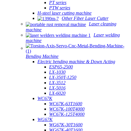
PT series
PTW series
H-steel laser cutting machine
Other Fiber Laser Cutter
Laser cleaning
machine
Laser welding
machine
Bending Machine
Electric bending machine & Down Acting
ESP65-2500
LX-1030
LX-350T-1250
LX-3512
LX-5016
LX-6020
WC67K
WC67K-63T1600
WC67K-100T4000
WC67K-125T4000
WG67K
WG67K-30T1600
WG67K-40T1600