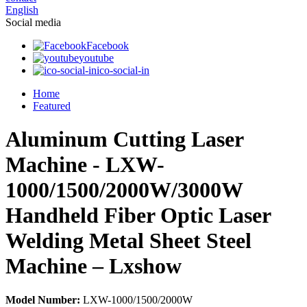
English
Social media
Facebook
youtube
ico-social-in
Home
Featured
Aluminum Cutting Laser
Machine - LXW-
1000/1500/2000W/3000W
Handheld Fiber Optic Laser
Welding Metal Sheet Steel
Machine – Lxshow
Model Number:
LXW-1000/1500/2000W