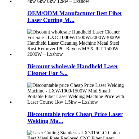
OEM/ODM Manufacturer Best Fiber
Laser Cutting M...
Discount wholesale Handheld Laser
Cleaner For S...
Discountable price Cheap Price Laser
Welding Ma...