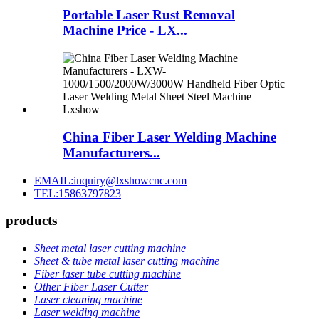
Portable Laser Rust Removal
Machine Price - LX...
China Fiber Laser Welding Machine
Manufacturers...
EMAIL:inquiry@lxshowcnc.com
TEL:15863797823
products
Sheet metal laser cutting machine
Sheet & tube metal laser cutting machine
Fiber laser tube cutting machine
Other Fiber Laser Cutter
Laser cleaning machine
Laser welding machine