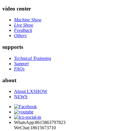
video center
Machine Show
Live Show
Feedback
Others
supports
Technical Trainning
Support
FAQs
about
About LXSHOW
NEWS
WhatsApp:8615863797823
WeChat:18615673710