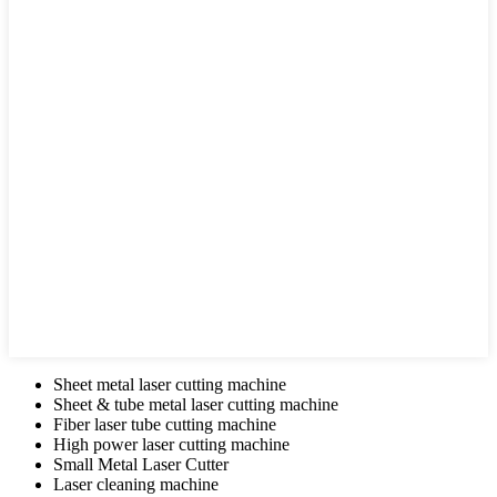
Sheet metal laser cutting machine
Sheet & tube metal laser cutting machine
Fiber laser tube cutting machine
High power laser cutting machine
Small Metal Laser Cutter
Laser cleaning machine