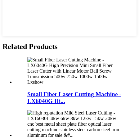
Related Products
Small Fiber Laser Cutting Machine -
LX6040G Hi...