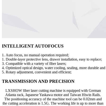
INTELLIGENT AUTOFOCUS
1. Auto focus, no manual operation required;
1. Double-layer protective lens, drawer installation, easy to replace;
3. Compatible with a variety of fiber lasers;
4. Optimized optical design, water cooling, sealing, more durable and
5. Rotary adjustment, convenient and efficient;
TRANSMISSION AND PRECISION
LXSHOW fiber laser cutting machine is equipped with German
Atlanta rack, Japanese Yaskawa motor and Taiwan Hiwin Rails.
The positioning accuracy of the machine tool can be 0.02mm and
the cutting acceleration is 1.5G. The working life is up to more than