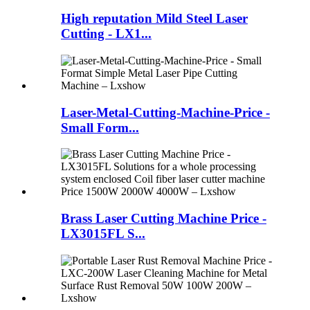
High reputation Mild Steel Laser
Cutting - LX1...
Laser-Metal-Cutting-Machine-Price -
Small Form...
Brass Laser Cutting Machine Price -
LX3015FL S...