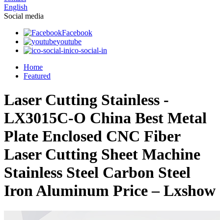
English
Social media
Facebook
youtube
ico-social-in
Home
Featured
Laser Cutting Stainless -
LX3015C-O China Best Metal
Plate Enclosed CNC Fiber
Laser Cutting Sheet Machine
Stainless Steel Carbon Steel
Iron Aluminum Price – Lxshow