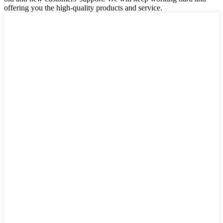
offering you the high-quality products and service.