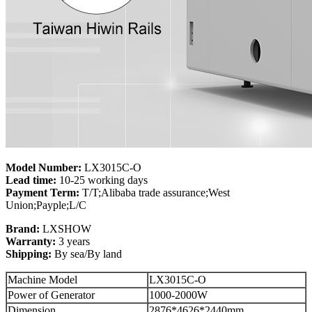
Model Number:
LX3015C-O
Lead time:
10-25 working days
Payment Term:
T/T;Alibaba trade assurance;West
Union;Payple;L/C
Brand:
LXSHOW
Warranty:
3 years
Shipping:
By sea/By land
Machine Model
LX3015C-O
Power of Generator
1000-2000W
Dimension
2876*4626*2440mm