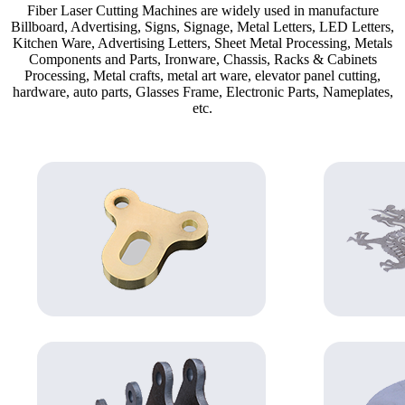
Fiber Laser Cutting Machines are widely used in manufacture
Billboard, Advertising, Signs, Signage, Metal Letters, LED Letters,
Kitchen Ware, Advertising Letters, Sheet Metal Processing, Metals
Components and Parts, Ironware, Chassis, Racks & Cabinets
Processing, Metal crafts, metal art ware, elevator panel cutting,
hardware, auto parts, Glasses Frame, Electronic Parts, Nameplates,
etc.