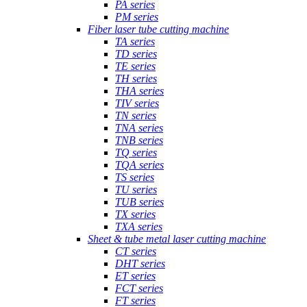
PA series
PM series
Fiber laser tube cutting machine
TA series
TD series
TE series
TH series
THA series
TIV series
TN series
TNA series
TNB series
TQ series
TQA series
TS series
TU series
TUB series
TX series
TXA series
Sheet & tube metal laser cutting machine
CT series
DHT series
ET series
FCT series
FT series