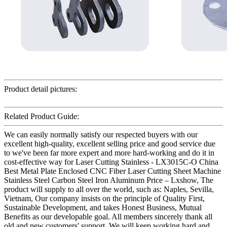
Product detail pictures:
Related Product Guide:
We can easily normally satisfy our respected buyers with our
excellent high-quality, excellent selling price and good service due
to we've been far more expert and more hard-working and do it in
cost-effective way for Laser Cutting Stainless - LX3015C-O China
Best Metal Plate Enclosed CNC Fiber Laser Cutting Sheet Machine
Stainless Steel Carbon Steel Iron Aluminum Price – Lxshow, The
product will supply to all over the world, such as: Naples, Sevilla,
Vietnam, Our company insists on the principle of Quality First,
Sustainable Development, and takes Honest Business, Mutual
Benefits as our developable goal. All members sincerely thank all
old and new customers' support. We will keep working hard and