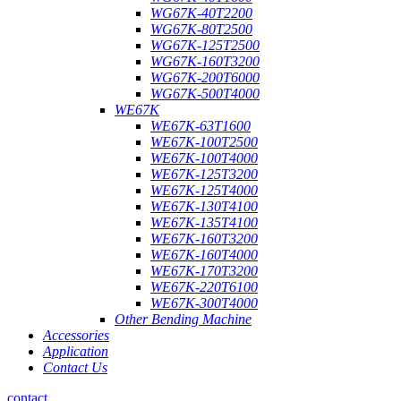
WG67K-40T2200
WG67K-80T2500
WG67K-125T2500
WG67K-160T3200
WG67K-200T6000
WG67K-500T4000
WE67K
WE67K-63T1600
WE67K-100T2500
WE67K-100T4000
WE67K-125T3200
WE67K-125T4000
WE67K-130T4100
WE67K-135T4100
WE67K-160T3200
WE67K-160T4000
WE67K-170T3200
WE67K-220T6100
WE67K-300T4000
Other Bending Machine
Accessories
Application
Contact Us
contact