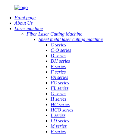
Front page
About Us
Laser machine
Fiber Laser Cutting Machine
Sheet metal laser cutting machine
C series
C-O series
D series
DH series
E series
F series
FA series
FC series
FL series
G series
H series
HC series
HCO series
L series
LD series
M series
P series