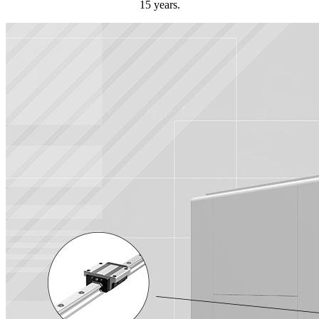
15 years.