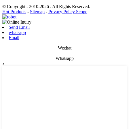
© Copyright - 2010-2026 : All Rights Reserved.
Hot Products
-
Sitemap
-
Privacy Policy Scope
Send Email
whatsapp
Email
Wechat
Whatsapp
x