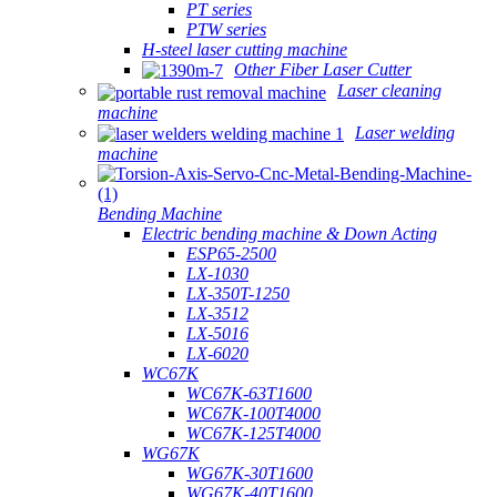
PT series
PTW series
H-steel laser cutting machine
Other Fiber Laser Cutter
Laser cleaning
machine
Laser welding
machine
Bending Machine
Electric bending machine & Down Acting
ESP65-2500
LX-1030
LX-350T-1250
LX-3512
LX-5016
LX-6020
WC67K
WC67K-63T1600
WC67K-100T4000
WC67K-125T4000
WG67K
WG67K-30T1600
WG67K-40T1600