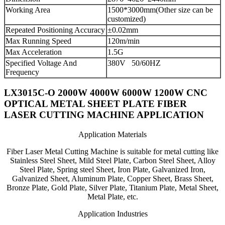
Working Area
1500*3000mm(Other size can be
customized)
Repeated Positioning Accuracy
±0.02mm
Max Running Speed
120m/min
Max Acceleration
1.5G
Specified Voltage And
380V 50/60HZ
Frequency
LX3015C-O 2000W 4000W 6000W 1200W CNC
OPTICAL METAL SHEET PLATE FIBER
LASER CUTTING MACHINE APPLICATION
Application Materials
Fiber Laser Metal Cutting Machine is suitable for metal cutting like
Stainless Steel Sheet, Mild Steel Plate, Carbon Steel Sheet, Alloy
Steel Plate, Spring steel Sheet, Iron Plate, Galvanized Iron,
Galvanized Sheet, Aluminum Plate, Copper Sheet, Brass Sheet,
Bronze Plate, Gold Plate, Silver Plate, Titanium Plate, Metal Sheet,
Metal Plate, etc.
Application Industries