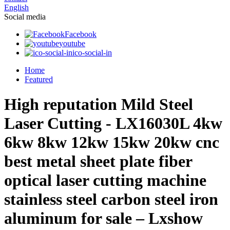
English
Social media
Facebook
youtube
ico-social-in
Home
Featured
High reputation Mild Steel
Laser Cutting - LX16030L 4kw
6kw 8kw 12kw 15kw 20kw cnc
best metal sheet plate fiber
optical laser cutting machine
stainless steel carbon steel iron
aluminum for sale – Lxshow