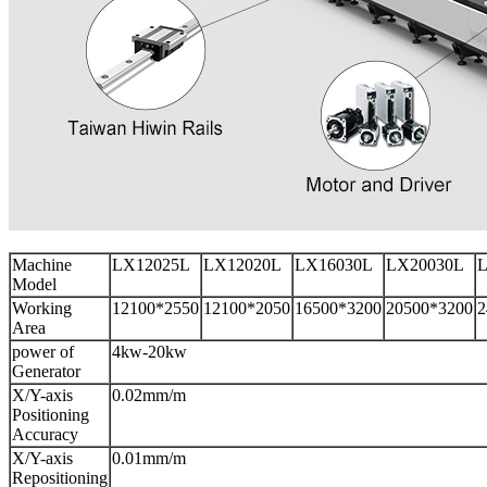
Machine
LX12025L
LX12020L
LX16030L
LX20030L
L
Model
Working
12100*2550
12100*2050
16500*3200
20500*3200
2
Area
power of
4kw-20kw
Generator
X/Y-axis
0.02mm/m
Positioning
Accuracy
X/Y-axis
0.01mm/m
Repositioning