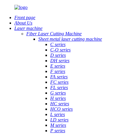
Front page
About Us
Laser machine
Fiber Laser Cutting Machine
Sheet metal laser cutting machine
C series
C-O series
D series
DH series
E series
F series
FA series
FC series
FL series
G series
H series
HC series
HCO series
L series
LD series
M series
P series