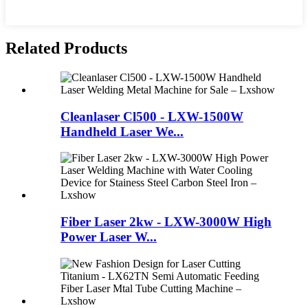
Related Products
Cleanlaser Cl500 - LXW-1500W
Handheld Laser We...
Fiber Laser 2kw - LXW-3000W High
Power Laser W...