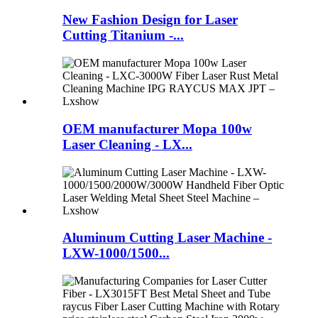
New Fashion Design for Laser
Cutting Titanium -...
OEM manufacturer Mopa 100w
Laser Cleaning - LX...
Aluminum Cutting Laser Machine -
LXW-1000/1500...