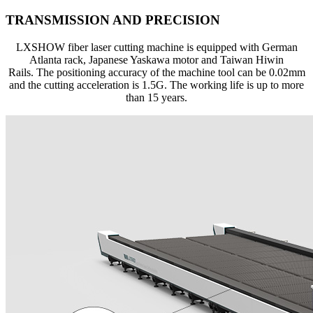
TRANSMISSION AND PRECISION
LXSHOW fiber laser cutting machine is equipped with German
Atlanta rack, Japanese Yaskawa motor and Taiwan Hiwin
Rails. The positioning accuracy of the machine tool can be 0.02mm
and the cutting acceleration is 1.5G. The working life is up to more
than 15 years.