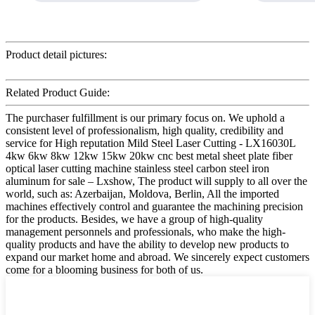
Product detail pictures:
Related Product Guide:
The purchaser fulfillment is our primary focus on. We uphold a
consistent level of professionalism, high quality, credibility and
service for High reputation Mild Steel Laser Cutting - LX16030L
4kw 6kw 8kw 12kw 15kw 20kw cnc best metal sheet plate fiber
optical laser cutting machine stainless steel carbon steel iron
aluminum for sale – Lxshow, The product will supply to all over the
world, such as: Azerbaijan, Moldova, Berlin, All the imported
machines effectively control and guarantee the machining precision
for the products. Besides, we have a group of high-quality
management personnels and professionals, who make the high-
quality products and have the ability to develop new products to
expand our market home and abroad. We sincerely expect customers
come for a blooming business for both of us.