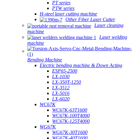
PT series
PTW series
H-steel laser cutting machine
Other Fiber Laser Cutter
Laser cleaning
machine
Laser welding
machine
Bending Machine
Electric bending machine & Down Acting
ESP65-2500
LX-1030
LX-350T-1250
LX-3512
LX-5016
LX-6020
WC67K
WC67K-63T1600
WC67K-100T4000
WC67K-125T4000
WG67K
WG67K-30T1600
WG67K-40T1600