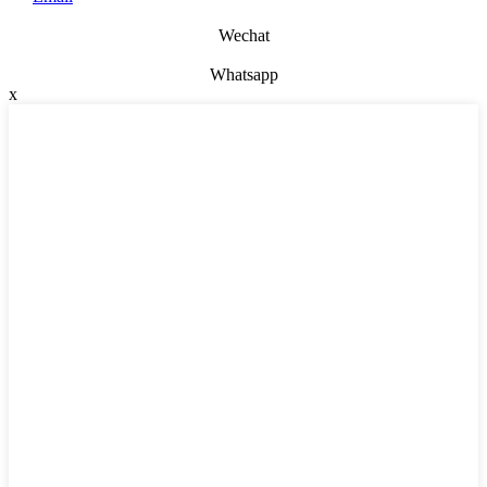
Wechat
Whatsapp
x