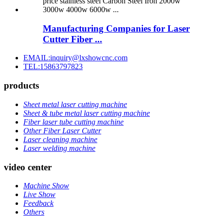
Manufacturing Companies for Laser
Cutter Fiber ...
EMAIL:inquiry@lxshowcnc.com
TEL:15863797823
products
Sheet metal laser cutting machine
Sheet & tube metal laser cutting machine
Fiber laser tube cutting machine
Other Fiber Laser Cutter
Laser cleaning machine
Laser welding machine
video center
Machine Show
Live Show
Feedback
Others