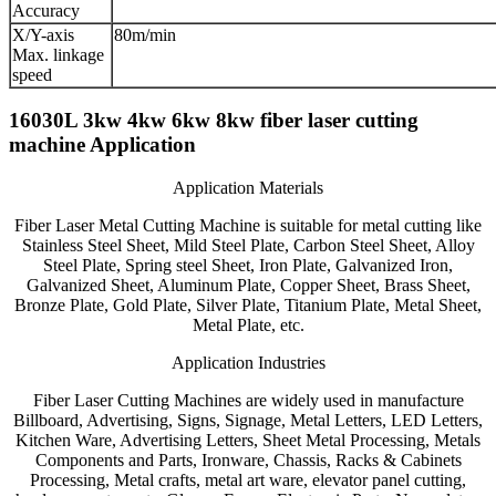
Accuracy
X/Y-axis
80m/min
Max. linkage
speed
16030L 3kw 4kw 6kw 8kw fiber laser cutting
machine Application
Application Materials
Fiber Laser Metal Cutting Machine is suitable for metal cutting like
Stainless Steel Sheet, Mild Steel Plate, Carbon Steel Sheet, Alloy
Steel Plate, Spring steel Sheet, Iron Plate, Galvanized Iron,
Galvanized Sheet, Aluminum Plate, Copper Sheet, Brass Sheet,
Bronze Plate, Gold Plate, Silver Plate, Titanium Plate, Metal Sheet,
Metal Plate, etc.
Application Industries
Fiber Laser Cutting Machines are widely used in manufacture
Billboard, Advertising, Signs, Signage, Metal Letters, LED Letters,
Kitchen Ware, Advertising Letters, Sheet Metal Processing, Metals
Components and Parts, Ironware, Chassis, Racks & Cabinets
Processing, Metal crafts, metal art ware, elevator panel cutting,