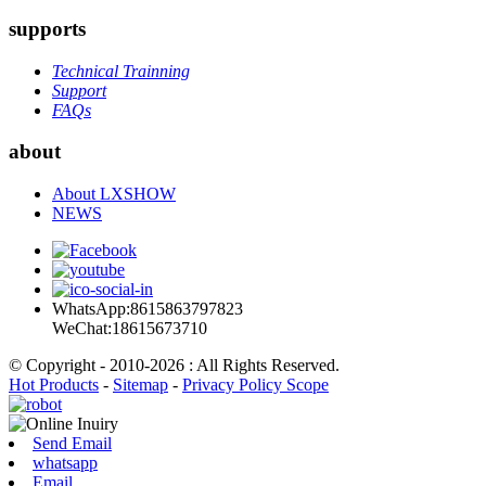
supports
Technical Trainning
Support
FAQs
about
About LXSHOW
NEWS
WhatsApp:8615863797823
WeChat:18615673710
© Copyright - 2010-2026 : All Rights Reserved.
Hot Products
-
Sitemap
-
Privacy Policy Scope
Send Email
whatsapp
Email