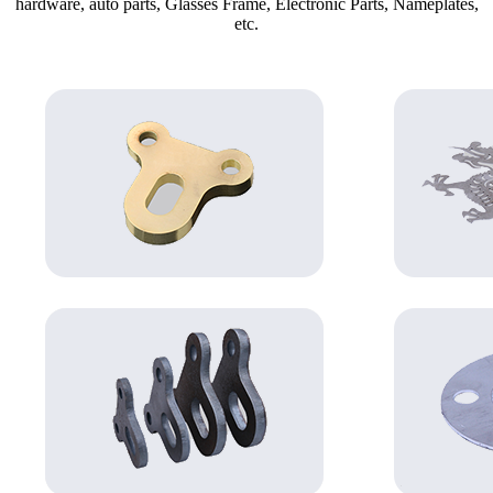
hardware, auto parts, Glasses Frame, Electronic Parts, Nameplates,
etc.