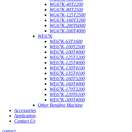
WG67K-40T2200
WG67K-80T2500
WG67K-125T2500
WG67K-160T3200
WG67K-200T6000
WG67K-500T4000
WE67K
WE67K-63T1600
WE67K-100T2500
WE67K-100T4000
WE67K-125T3200
WE67K-125T4000
WE67K-130T4100
WE67K-135T4100
WE67K-160T3200
WE67K-160T4000
WE67K-170T3200
WE67K-220T6100
WE67K-300T4000
Other Bending Machine
Accessories
Application
Contact Us
contact