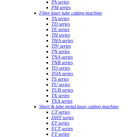
PA series
PM series
Fiber laser tube cutting machine
TA series
TD series
TE series
TH series
THA series
TIV series
TN series
TNA series
TNB series
TQ series
TQA series
TS series
TU series
TUB series
TX series
TXA series
Sheet & tube metal laser cutting machine
CT series
DHT series
ET series
FCT series
FT series