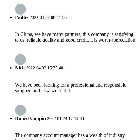
Faithe
2022.04.27 08:41:56
In China, we have many partners, this company is satisfying
to us, reliable quality and good credit, it is worth appreciation.
Nick
2022.04.02 15:35:48
We have been looking for a professional and responsible
supplier, and now we find it.
Daniel Coppin
2022.01.24 17:19:43
The company account manager has a wealth of industry