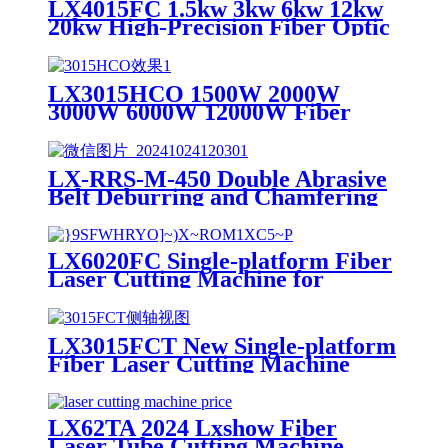
LX4015FC 1.5kw 3kw 6kw 12kw
20kw High-Precision Fiber Optic
CNC Metal Laser Cutting
Machine for Fast Cutting of
Copper, Aluminum, Carbon Steel
LX3015HCO 1500W 2000W
and Stainless Steel Plates
3000W 6000W 12000W Fiber
Laser Cutting Machine for
Carbon Steel Mild Steel
Aluminum Stainless Steel Cutting
LX-RRS-M-450 Double Abrasive
Belt Deburring and Chamfering
Machine for Plasma or Laser
Cutting Punching Parts
LX6020FC Single-platform Fiber
Laser Cutting Machine for
Stainless Steel Carbon Steel
LX3015FCT New Single-platform
Fiber Laser Cutting Machine
Price
LX62TA 2024 Lxshow Fiber
Laser Tube Cutting Machine