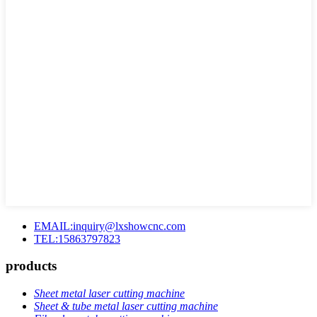
EMAIL:inquiry@lxshowcnc.com
TEL:15863797823
products
Sheet metal laser cutting machine
Sheet & tube metal laser cutting machine