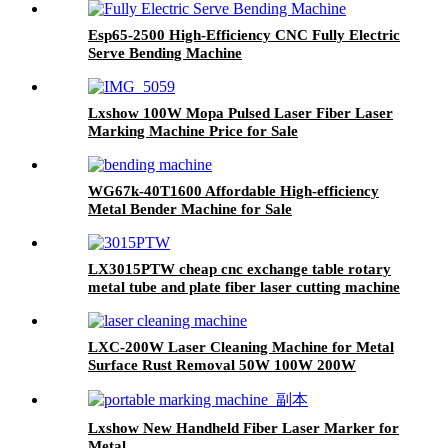
Esp65-2500 High-Efficiency CNC Fully Electric
Serve Bending Machine
Lxshow 100W Mopa Pulsed Laser Fiber Laser
Marking Machine Price for Sale
WG67k-40T1600 Affordable High-efficiency
Metal Bender Machine for Sale
LX3015PTW cheap cnc exchange table rotary
metal tube and plate fiber laser cutting machine
copper iron aluminum for sale
LXC-200W Laser Cleaning Machine for Metal
Surface Rust Removal 50W 100W 200W
Lxshow New Handheld Fiber Laser Marker for
Metal