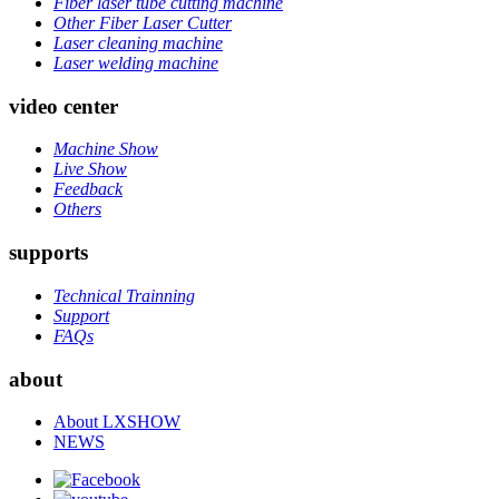
Fiber laser tube cutting machine
Other Fiber Laser Cutter
Laser cleaning machine
Laser welding machine
video center
Machine Show
Live Show
Feedback
Others
supports
Technical Trainning
Support
FAQs
about
About LXSHOW
NEWS