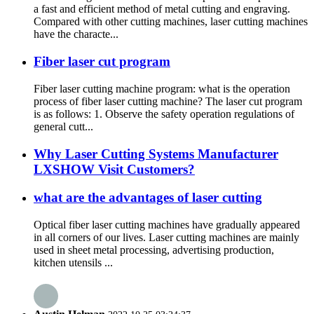
a fast and efficient method of metal cutting and engraving.
Compared with other cutting machines, laser cutting machines
have the characte...
Fiber laser cut program
Fiber laser cutting machine program: what is the operation
process of fiber laser cutting machine? The laser cut program
is as follows: 1. Observe the safety operation regulations of
general cutt...
Why Laser Cutting Systems Manufacturer
LXSHOW Visit Customers?
what are the advantages of laser cutting
Optical fiber laser cutting machines have gradually appeared
in all corners of our lives. Laser cutting machines are mainly
used in sheet metal processing, advertising production,
kitchen utensils ...