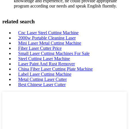
knowledge and experience, he could provide appropriate
program according our needs and speak English fluently.
related search
Cnc Laser Steel Cutting Machine
2000w Portable Cleaning Laser
Mini Laser Metal Cutting Machine
Fiber Laser Cutter Price
Small Laser Cutting Machines For Sale
Steel Cutting Laser Machine
Laser Paint And Rust Remover
China Fiber Laser Cutting Plate Machine
Label Laser Cutting Machine
Metal Cutting Laser Cutter
Best Chinese Laser Cutter