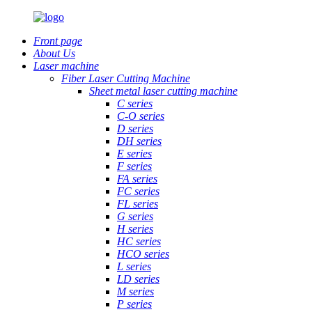
Front page
About Us
Laser machine
Fiber Laser Cutting Machine
Sheet metal laser cutting machine
C series
C-O series
D series
DH series
E series
F series
FA series
FC series
FL series
G series
H series
HC series
HCO series
L series
LD series
M series
P series