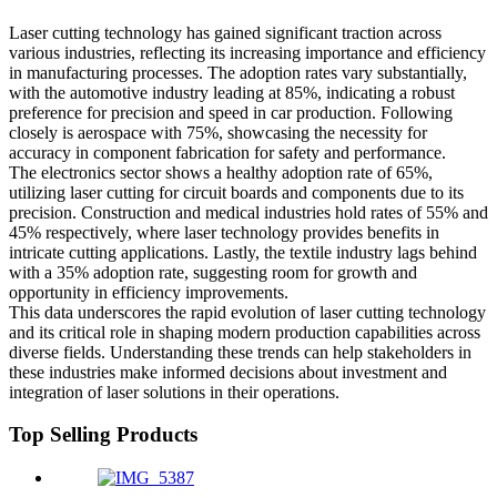
Laser cutting technology has gained significant traction across
various industries, reflecting its increasing importance and efficiency
in manufacturing processes. The adoption rates vary substantially,
with the automotive industry leading at 85%, indicating a robust
preference for precision and speed in car production. Following
closely is aerospace with 75%, showcasing the necessity for
accuracy in component fabrication for safety and performance.
The electronics sector shows a healthy adoption rate of 65%,
utilizing laser cutting for circuit boards and components due to its
precision. Construction and medical industries hold rates of 55% and
45% respectively, where laser technology provides benefits in
intricate cutting applications. Lastly, the textile industry lags behind
with a 35% adoption rate, suggesting room for growth and
opportunity in efficiency improvements.
This data underscores the rapid evolution of laser cutting technology
and its critical role in shaping modern production capabilities across
diverse fields. Understanding these trends can help stakeholders in
these industries make informed decisions about investment and
integration of laser solutions in their operations.
Top Selling Products