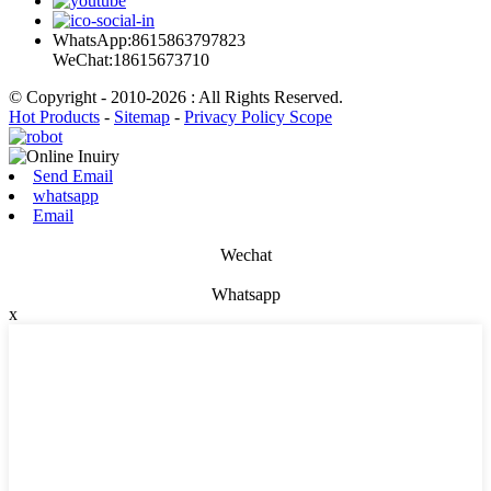
WhatsApp:8615863797823
WeChat:18615673710
© Copyright - 2010-2026 : All Rights Reserved.
Hot Products
-
Sitemap
-
Privacy Policy Scope
Send Email
whatsapp
Email
Wechat
Whatsapp
x