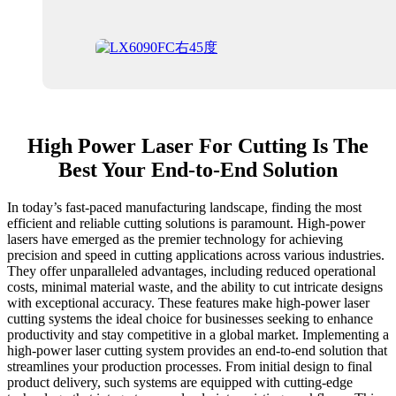
High Power Laser For Cutting Is The
Best Your End-to-End Solution
In today’s fast-paced manufacturing landscape, finding the most
efficient and reliable cutting solutions is paramount. High-power
lasers have emerged as the premier technology for achieving
precision and speed in cutting applications across various industries.
They offer unparalleled advantages, including reduced operational
costs, minimal material waste, and the ability to cut intricate designs
with exceptional accuracy. These features make high-power laser
cutting systems the ideal choice for businesses seeking to enhance
productivity and stay competitive in a global market. Implementing a
high-power laser cutting system provides an end-to-end solution that
streamlines your production processes. From initial design to final
product delivery, such systems are equipped with cutting-edge