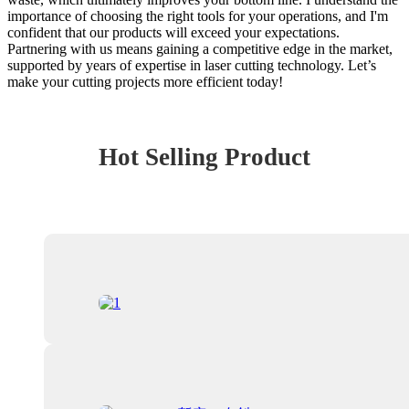
importance of choosing the right tools for your operations, and I'm
confident that our products will exceed your expectations.
Partnering with us means gaining a competitive edge in the market,
supported by years of expertise in laser cutting technology. Let’s
make your cutting projects more efficient today!
Hot Selling Product