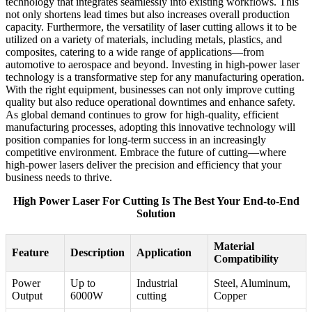
technology that integrates seamlessly into existing workflows. This
not only shortens lead times but also increases overall production
capacity. Furthermore, the versatility of laser cutting allows it to be
utilized on a variety of materials, including metals, plastics, and
composites, catering to a wide range of applications—from
automotive to aerospace and beyond. Investing in high-power laser
technology is a transformative step for any manufacturing operation.
With the right equipment, businesses can not only improve cutting
quality but also reduce operational downtimes and enhance safety.
As global demand continues to grow for high-quality, efficient
manufacturing processes, adopting this innovative technology will
position companies for long-term success in an increasingly
competitive environment. Embrace the future of cutting—where
high-power lasers deliver the precision and efficiency that your
business needs to thrive.
High Power Laser For Cutting Is The Best Your End-to-End
Solution
Material
Feature
Description
Application
Compatibility
Power
Up to
Industrial
Steel, Aluminum,
Output
6000W
cutting
Copper