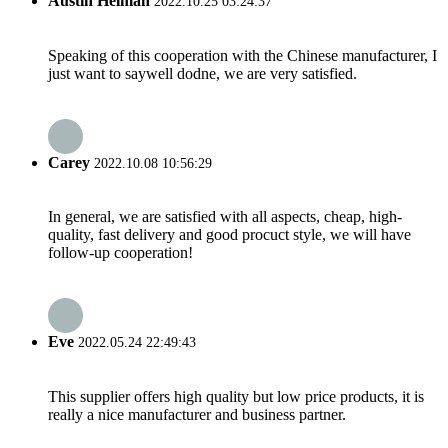
Austin Helman
2022.10.25 03:24:37
Speaking of this cooperation with the Chinese manufacturer, I
just want to saywell dodne, we are very satisfied.
Carey
2022.10.08 10:56:29
In general, we are satisfied with all aspects, cheap, high-
quality, fast delivery and good procuct style, we will have
follow-up cooperation!
Eve
2022.05.24 22:49:43
This supplier offers high quality but low price products, it is
really a nice manufacturer and business partner.