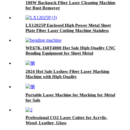
100W Backpack Fiber Laser Cleaning Machine
for Rust Remover
LX12025P Enclosed High Power Metal Sheet
Plate Fiber Laser Cutting Machine Stainless
Steel Carbon Steel Iron
WE67K-160T4000 Hot Sale High Quality CNC
Bending Equipment for Sheet Metal
2024 Hot Sale Lxshow Fiber Laser Marking
Machine with High Quality
Portable Laser Machine for Marking for Metal
for Sale
Professional CO2 Laser Cutter for Acrylic,
Wood, Leather, Glass