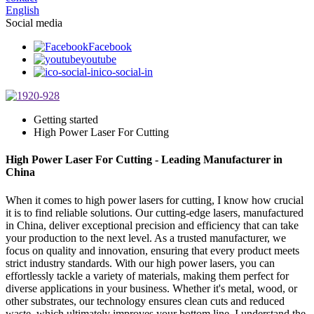
English
Social media
Facebook
youtube
ico-social-in
Getting started
High Power Laser For Cutting
High Power Laser For Cutting - Leading Manufacturer in
China
When it comes to high power lasers for cutting, I know how crucial
it is to find reliable solutions. Our cutting-edge lasers, manufactured
in China, deliver exceptional precision and efficiency that can take
your production to the next level. As a trusted manufacturer, we
focus on quality and innovation, ensuring that every product meets
strict industry standards. With our high power lasers, you can
effortlessly tackle a variety of materials, making them perfect for
diverse applications in your business. Whether it's metal, wood, or
other substrates, our technology ensures clean cuts and reduced
waste, which ultimately improves your bottom line. I understand the