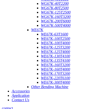
WG67K-40T2200
WG67K-80T2500
WG67K-125T2500
WG67K-160T3200
WG67K-200T6000
WG67K-500T4000
WE67K
WE67K-63T1600
WE67K-100T2500
WE67K-100T4000
WE67K-125T3200
WE67K-125T4000
WE67K-130T4100
WE67K-135T4100
WE67K-160T3200
WE67K-160T4000
WE67K-170T3200
WE67K-220T6100
WE67K-300T4000
Other Bending Machine
Accessories
Application
Contact Us
contact