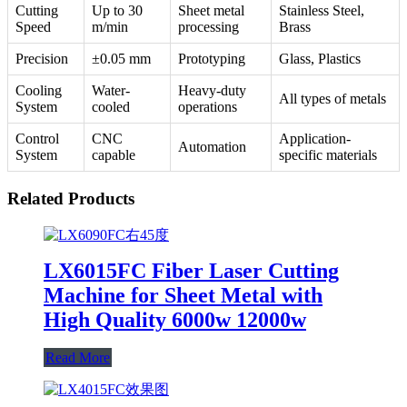
Cutting
Up to 30
Sheet metal
Stainless Steel,
Speed
m/min
processing
Brass
Precision
±0.05 mm
Prototyping
Glass, Plastics
Cooling
Water-
Heavy-duty
All types of metals
System
cooled
operations
Control
CNC
Application-
Automation
System
capable
specific materials
Related Products
LX6015FC Fiber Laser Cutting
Machine for Sheet Metal with
High Quality 6000w 12000w
Read More