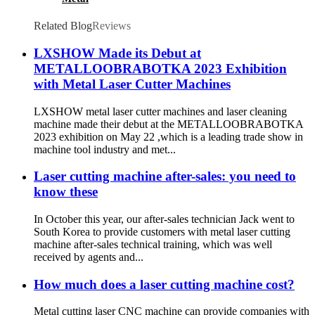
Related Blog
Reviews
LXSHOW Made its Debut at
METALLOOBRABOTKA 2023 Exhibition
with Metal Laser Cutter Machines
LXSHOW metal laser cutter machines and laser cleaning
machine made their debut at the METALLOOBRABOTKA
2023 exhibition on May 22 ,which is a leading trade show in
machine tool industry and met...
Laser cutting machine after-sales: you need to
know these
In October this year, our after-sales technician Jack went to
South Korea to provide customers with metal laser cutting
machine after-sales technical training, which was well
received by agents and...
How much does a laser cutting machine cost?
Metal cutting laser CNC machine can provide companies with