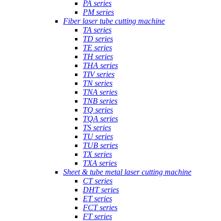
PA series
PM series
Fiber laser tube cutting machine
TA series
TD series
TE series
TH series
THA series
TIV series
TN series
TNA series
TNB series
TQ series
TQA series
TS series
TU series
TUB series
TX series
TXA series
Sheet & tube metal laser cutting machine
CT series
DHT series
ET series
FCT series
FT series