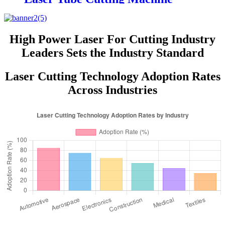
Price for Sale
High Power Laser For Cutting Industry
Leaders Sets the Industry Standard
Laser Cutting Technology Adoption Rates
Across Industries