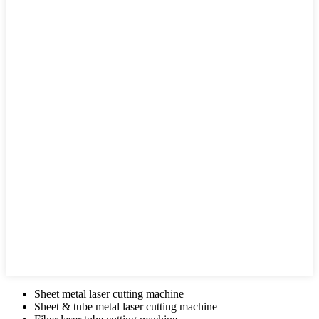
Sheet metal laser cutting machine
Sheet & tube metal laser cutting machine