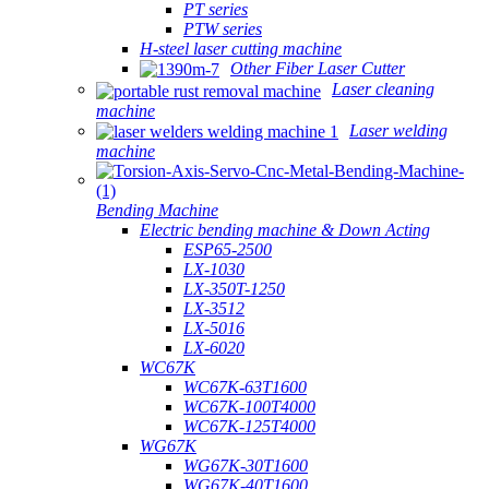
PT series
PTW series
H-steel laser cutting machine
Other Fiber Laser Cutter
Laser cleaning
machine
Laser welding
machine
Bending Machine
Electric bending machine & Down Acting
ESP65-2500
LX-1030
LX-350T-1250
LX-3512
LX-5016
LX-6020
WC67K
WC67K-63T1600
WC67K-100T4000
WC67K-125T4000
WG67K
WG67K-30T1600
WG67K-40T1600