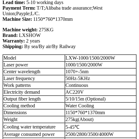
Lead time:
5-10 working days
Payment Term:
T/T;Alibaba trade assurance;West
Union;Payple;L/C.
Machine Size:
1150*760*1370mm
Machine weight:
275KG
Brand:
LXSHOW
Warranty:
2 years
Shipping:
By sea/By air/By Railway
Model
LXW-1000/1500/2000W
Laser power
1000/1500/2000W
Center wavelength
1070+-5nm
Laser frequency
50Hz-5KHz
Work patterns
Continuous
Electricity demand
AC220V
Output fiber length
5/10/15m (Optional)
Cooling method
Water Cooling
Dimensions
1150*760*1370mm
Weight
275kg(About)
Cooling water temperature
5-45℃
Average consumed power
2500/2800/3500/4000W