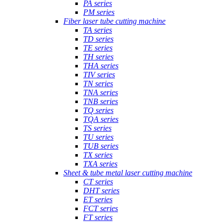
PA series
PM series
Fiber laser tube cutting machine
TA series
TD series
TE series
TH series
THA series
TIV series
TN series
TNA series
TNB series
TQ series
TQA series
TS series
TU series
TUB series
TX series
TXA series
Sheet & tube metal laser cutting machine
CT series
DHT series
ET series
FCT series
FT series