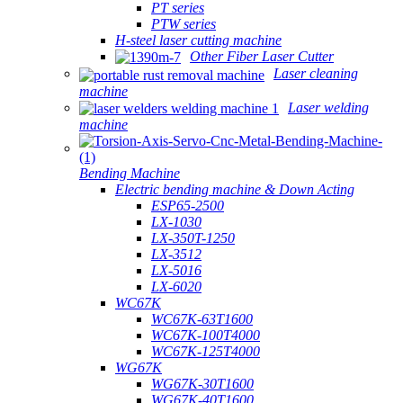
PT series
PTW series
H-steel laser cutting machine
Other Fiber Laser Cutter
Laser cleaning
machine
Laser welding
machine
Bending Machine
Electric bending machine & Down Acting
ESP65-2500
LX-1030
LX-350T-1250
LX-3512
LX-5016
LX-6020
WC67K
WC67K-63T1600
WC67K-100T4000
WC67K-125T4000
WG67K
WG67K-30T1600
WG67K-40T1600