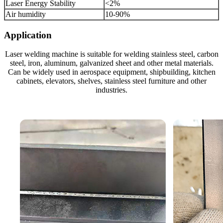
Laser Energy Stability
<2%
Air humidity
10-90%
Application
Laser welding machine is suitable for welding stainless steel, carbon
steel, iron, aluminum, galvanized sheet and other metal materials.
Can be widely used in aerospace equipment, shipbuilding, kitchen
cabinets, elevators, shelves, stainless steel furniture and other
industries.