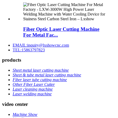
Fiber Optic Laser Cutting Machine
For Metal Fac...
EMAIL:inquiry@lxshowcnc.com
TEL:15863797823
products
Sheet metal laser cutting machine
Sheet & tube metal laser cutting machine
Fiber laser tube cutting machine
Other Fiber Laser Cutter
Laser cleaning machine
Laser welding machine
video center
Machine Show