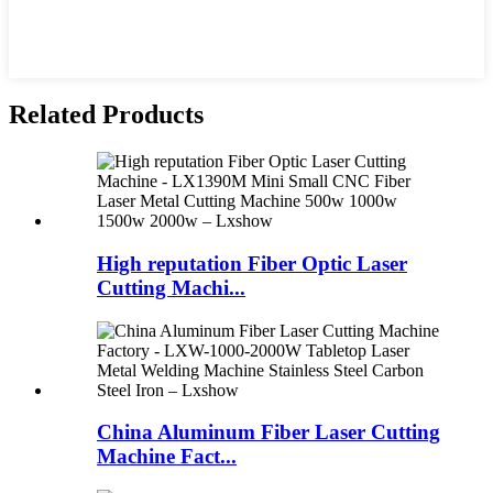
Related Products
High reputation Fiber Optic Laser
Cutting Machi...
China Aluminum Fiber Laser Cutting
Machine Fact...