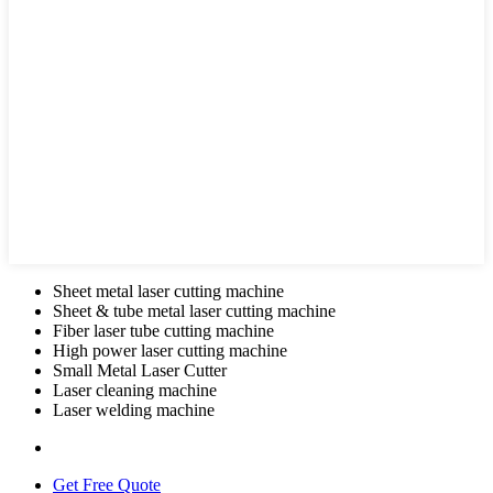
Sheet metal laser cutting machine
Sheet & tube metal laser cutting machine
Fiber laser tube cutting machine
High power laser cutting machine
Small Metal Laser Cutter
Laser cleaning machine
Laser welding machine
Get Free Quote