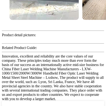
Product detail pictures:
Related Product Guide:
Innovation, excellent and reliability are the core values of our
company. These principles today much more than ever form the
basis of our success as an internationally active mid-size business for
China Fiber Laser Welding Machine Manufacturers - LXW-
1000/1500/2000W/3000W Handheld Fiber Optic Laser Welding
Metal Sheet Steel Machine – Lxshow, The product will supply to all
over the world, such as: Lyon, Sri Lanka, France, We have 48
provincial agencies in the country. We also have stable cooperation
with several international trading companies. They place order with
us and export products to other countries. We expect to cooperate
with you to develop a larger market.