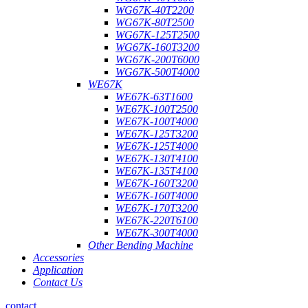
WG67K-40T2200
WG67K-80T2500
WG67K-125T2500
WG67K-160T3200
WG67K-200T6000
WG67K-500T4000
WE67K
WE67K-63T1600
WE67K-100T2500
WE67K-100T4000
WE67K-125T3200
WE67K-125T4000
WE67K-130T4100
WE67K-135T4100
WE67K-160T3200
WE67K-160T4000
WE67K-170T3200
WE67K-220T6100
WE67K-300T4000
Other Bending Machine
Accessories
Application
Contact Us
contact