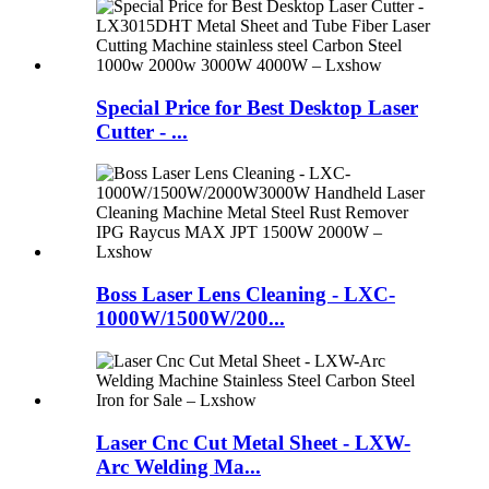
Special Price for Best Desktop Laser
Cutter - ...
Boss Laser Lens Cleaning - LXC-
1000W/1500W/200...
Laser Cnc Cut Metal Sheet - LXW-
Arc Welding Ma...