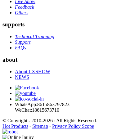
Live Show
Feedback
Others
supports
Technical Trainning
Support
FAQs
about
About LXSHOW
NEWS
WhatsApp:8615863797823
WeChat:18615673710
© Copyright - 2010-2026 : All Rights Reserved.
Hot Products
-
Sitemap
-
Privacy Policy Scope