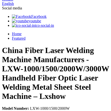
English
Social media
Facebook
youtube
ico-social-in
Home
Featured
China Fiber Laser Welding
Machine Manufacturers -
LXW-1000/1500/2000W/3000W
Handheld Fiber Optic Laser
Welding Metal Sheet Steel
Machine – Lxshow
Model Number:
LXW-1000/1500/2000W