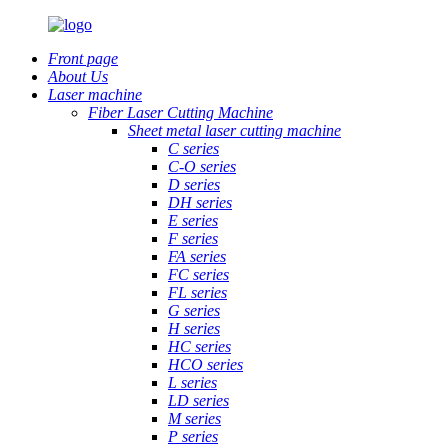
Front page
About Us
Laser machine
Fiber Laser Cutting Machine
Sheet metal laser cutting machine
C series
C-O series
D series
DH series
E series
F series
FA series
FC series
FL series
G series
H series
HC series
HCO series
L series
LD series
M series
P series