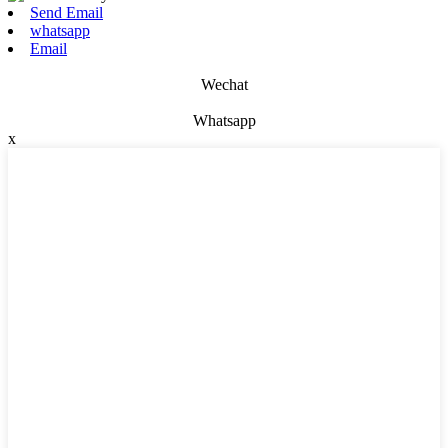
Send Email
whatsapp
Email
Wechat
Whatsapp
x