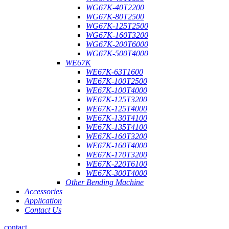
WG67K-40T2200
WG67K-80T2500
WG67K-125T2500
WG67K-160T3200
WG67K-200T6000
WG67K-500T4000
WE67K
WE67K-63T1600
WE67K-100T2500
WE67K-100T4000
WE67K-125T3200
WE67K-125T4000
WE67K-130T4100
WE67K-135T4100
WE67K-160T3200
WE67K-160T4000
WE67K-170T3200
WE67K-220T6100
WE67K-300T4000
Other Bending Machine
Accessories
Application
Contact Us
contact