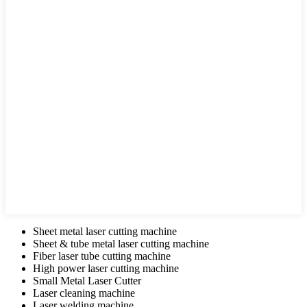
Sheet metal laser cutting machine
Sheet & tube metal laser cutting machine
Fiber laser tube cutting machine
High power laser cutting machine
Small Metal Laser Cutter
Laser cleaning machine
Laser welding machine