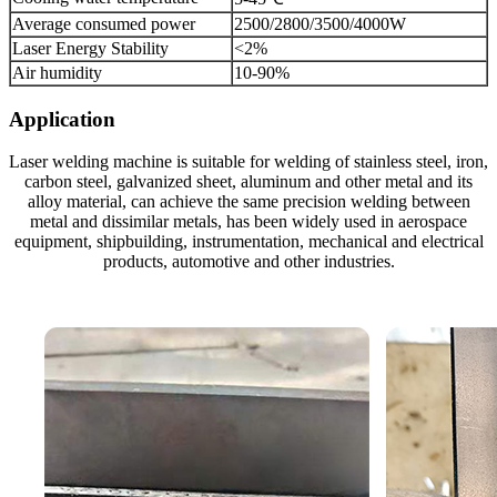
Average consumed power
2500/2800/3500/4000W
Laser Energy Stability
<2%
Air humidity
10-90%
Application
Laser welding machine is suitable for welding of stainless steel, iron,
carbon steel, galvanized sheet, aluminum and other metal and its
alloy material, can achieve the same precision welding between
metal and dissimilar metals, has been widely used in aerospace
equipment, shipbuilding, instrumentation, mechanical and electrical
products, automotive and other industries.