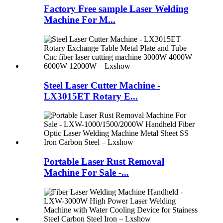
Factory Free sample Laser Welding
Machine For M...
Steel Laser Cutter Machine -
LX3015ET Rotary E...
Portable Laser Rust Removal
Machine For Sale -...