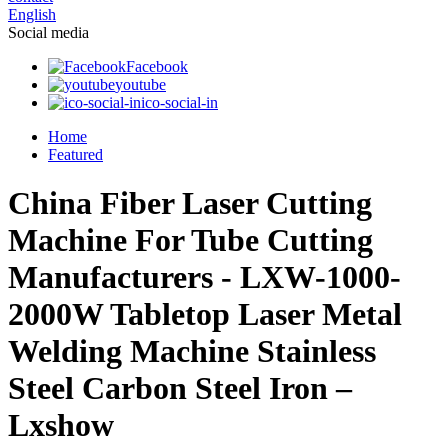
English
Social media
Facebook
youtube
ico-social-in
Home
Featured
China Fiber Laser Cutting
Machine For Tube Cutting
Manufacturers - LXW-1000-
2000W Tabletop Laser Metal
Welding Machine Stainless
Steel Carbon Steel Iron –
Lxshow