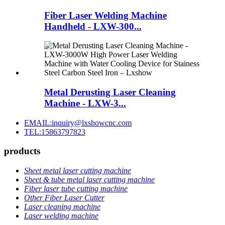
Fiber Laser Welding Machine
Handheld - LXW-300...
Metal Derusting Laser Cleaning
Machine - LXW-3...
EMAIL:inquiry@lxshowcnc.com
TEL:15863797823
products
Sheet metal laser cutting machine
Sheet & tube metal laser cutting machine
Fiber laser tube cutting machine
Other Fiber Laser Cutter
Laser cleaning machine
Laser welding machine