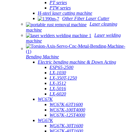
PT series
PTW series
H-steel laser cutting machine
Other Fiber Laser Cutter
Laser cleaning
machine
Laser welding
machine
Bending Machine
Electric bending machine & Down Acting
ESP65-2500
LX-1030
LX-350T-1250
LX-3512
LX-5016
LX-6020
WC67K
WC67K-63T1600
WC67K-100T4000
WC67K-125T4000
WG67K
WG67K-30T1600
WG67K-40T1600