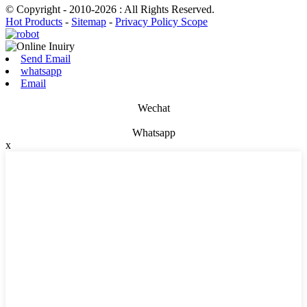
© Copyright - 2010-2026 : All Rights Reserved.
Hot Products
-
Sitemap
-
Privacy Policy Scope
Send Email
whatsapp
Email
Wechat
Whatsapp
x