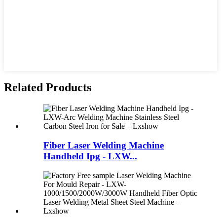
Related Products
Fiber Laser Welding Machine
Handheld Ipg - LXW...