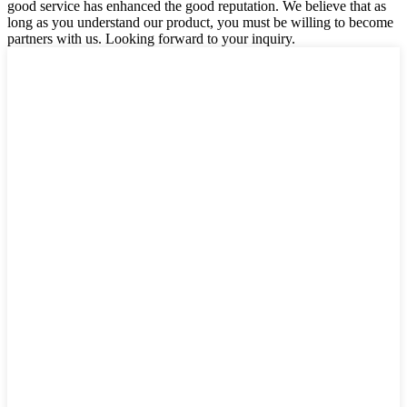
good service has enhanced the good reputation. We believe that as
long as you understand our product, you must be willing to become
partners with us. Looking forward to your inquiry.