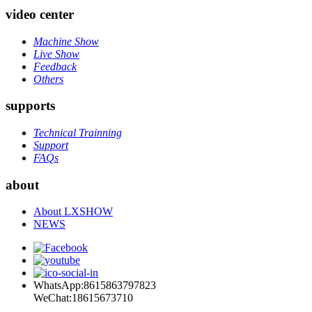
video center
Machine Show
Live Show
Feedback
Others
supports
Technical Trainning
Support
FAQs
about
About LXSHOW
NEWS
WhatsApp:8615863797823
WeChat:18615673710