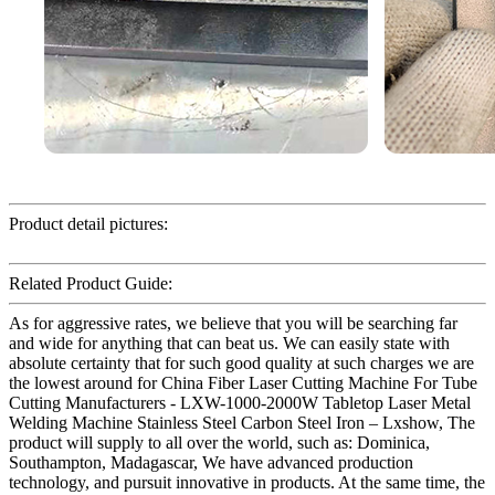
Product detail pictures:
Related Product Guide:
As for aggressive rates, we believe that you will be searching far
and wide for anything that can beat us. We can easily state with
absolute certainty that for such good quality at such charges we are
the lowest around for China Fiber Laser Cutting Machine For Tube
Cutting Manufacturers - LXW-1000-2000W Tabletop Laser Metal
Welding Machine Stainless Steel Carbon Steel Iron – Lxshow, The
product will supply to all over the world, such as: Dominica,
Southampton, Madagascar, We have advanced production
technology, and pursuit innovative in products. At the same time, the