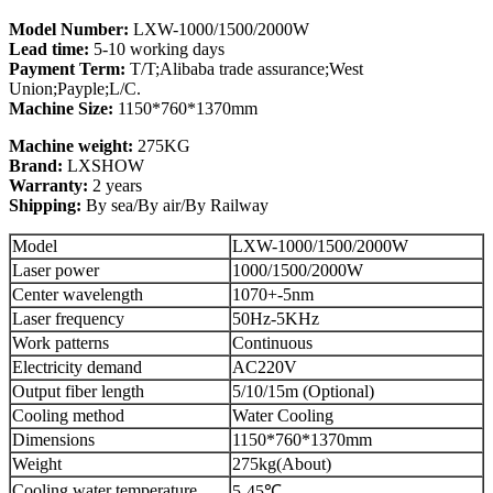
Model Number:
LXW-1000/1500/2000W
Lead time:
5-10 working days
Payment Term:
T/T;Alibaba trade assurance;West
Union;Payple;L/C.
Machine Size:
1150*760*1370mm
Machine weight:
275KG
Brand:
LXSHOW
Warranty:
2 years
Shipping:
By sea/By air/By Railway
Model
LXW-1000/1500/2000W
Laser power
1000/1500/2000W
Center wavelength
1070+-5nm
Laser frequency
50Hz-5KHz
Work patterns
Continuous
Electricity demand
AC220V
Output fiber length
5/10/15m (Optional)
Cooling method
Water Cooling
Dimensions
1150*760*1370mm
Weight
275kg(About)
Cooling water temperature
5-45℃