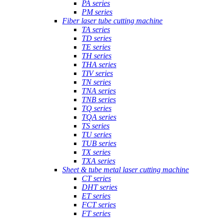
PA series
PM series
Fiber laser tube cutting machine
TA series
TD series
TE series
TH series
THA series
TIV series
TN series
TNA series
TNB series
TQ series
TQA series
TS series
TU series
TUB series
TX series
TXA series
Sheet & tube metal laser cutting machine
CT series
DHT series
ET series
FCT series
FT series