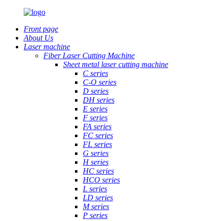
Front page
About Us
Laser machine
Fiber Laser Cutting Machine
Sheet metal laser cutting machine
C series
C-O series
D series
DH series
E series
F series
FA series
FC series
FL series
G series
H series
HC series
HCO series
L series
LD series
M series
P series