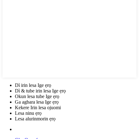
Dì irin lesa Ige ẹrọ
Dì & tube irin lesa Ige ẹrọ
Okun lesa tube Ige ẹrọ
Ga agbara lesa Ige ẹrọ
Kekere Irin lesa ojuomi
Lesa ninu ẹrọ
Lesa alurinmorin ẹrọ