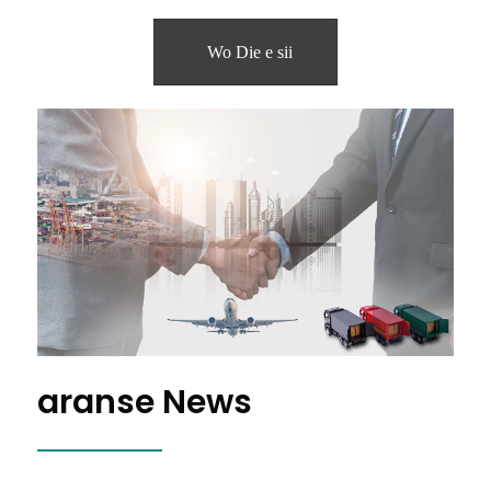
Wo Die e sii
aranse News