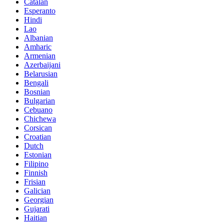
Catalan
Esperanto
Hindi
Lao
Albanian
Amharic
Armenian
Azerbaijani
Belarusian
Bengali
Bosnian
Bulgarian
Cebuano
Chichewa
Corsican
Croatian
Dutch
Estonian
Filipino
Finnish
Frisian
Galician
Georgian
Gujarati
Haitian