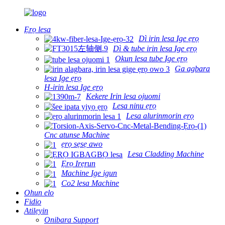
Ẹrọ lesa
Dì irin lesa Ige ẹrọ
Dì & tube irin lesa Ige ẹrọ
Okun lesa tube Ige ẹrọ
Ga agbara
lesa Ige ẹrọ
H-irin lesa Ige ẹrọ
Kekere Irin lesa ojuomi
Lesa ninu ẹrọ
Lesa alurinmorin ẹrọ
Cnc atunse Machine
ẹrọ sẹsẹ awo
Lesa Cladding Machine
Ẹrọ Irẹrun
Machine Ige igun
Co2 lesa Machine
Ohun elo
Fidio
Atilẹyin
Onibara Support