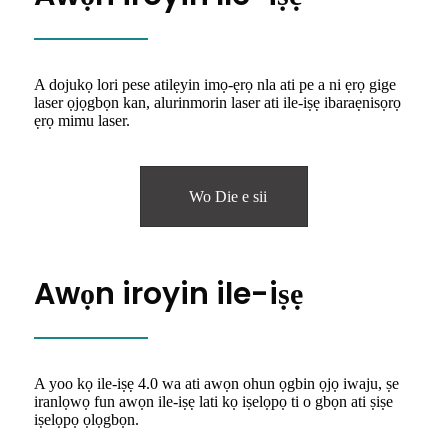
A dojukọ lori pese atilẹyin imọ-ẹrọ nla ati pe a ni ẹrọ gige
laser ọjọgbọn kan, alurinmorin laser ati ile-iṣẹ ibaraẹnisọrọ
ẹrọ mimu laser.
Wo Die e sii
Awọn iroyin ile-iṣẹ
A yoo kọ ile-iṣẹ 4.0 wa ati awọn ohun ọgbin ọjọ iwaju, ṣe
iranlọwọ fun awọn ile-iṣẹ lati kọ iṣelọpọ ti o gbọn ati ṣiṣe
iṣelọpọ ọlọgbọn.