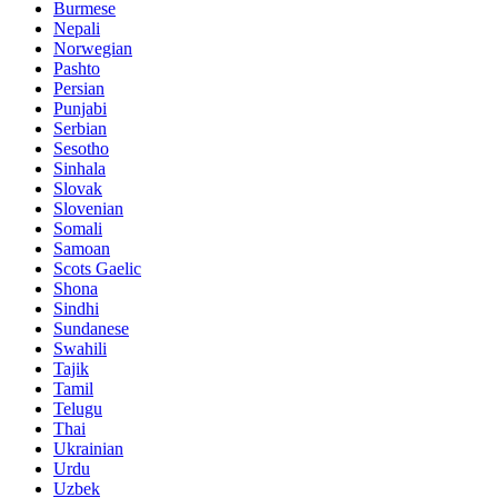
Burmese
Nepali
Norwegian
Pashto
Persian
Punjabi
Serbian
Sesotho
Sinhala
Slovak
Slovenian
Somali
Samoan
Scots Gaelic
Shona
Sindhi
Sundanese
Swahili
Tajik
Tamil
Telugu
Thai
Ukrainian
Urdu
Uzbek