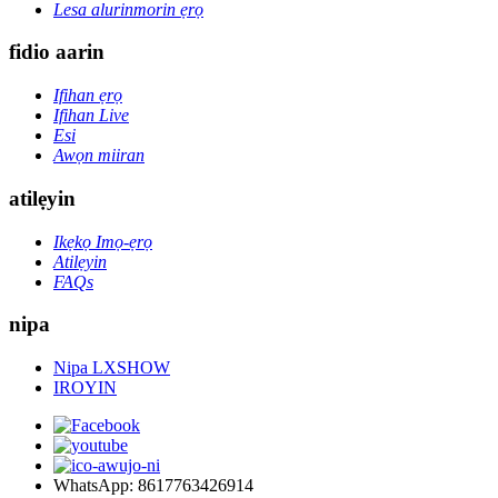
Lesa alurinmorin ẹrọ
fidio aarin
Ifihan ẹrọ
Ifihan Live
Esi
Awọn miiran
atilẹyin
Ikẹkọ Imọ-ẹrọ
Atilẹyin
FAQs
nipa
Nipa LXSHOW
IROYIN
WhatsApp: 8617763426914