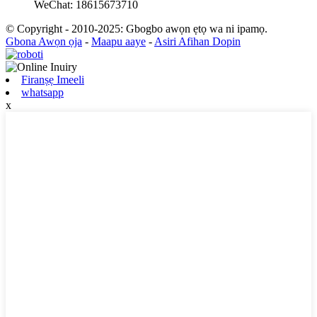
WeChat: 18615673710
© Copyright - 2010-2025: Gbogbo awọn ẹtọ wa ni ipamọ.
Gbona Awọn ọja
-
Maapu aaye
-
Asiri Afihan Dopin
Firanṣẹ Imeeli
whatsapp
x