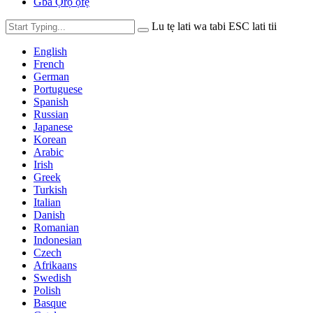
Gba Ọrọ ọfẹ
Lu tẹ lati wa tabi ESC lati tii
English
French
German
Portuguese
Spanish
Russian
Japanese
Korean
Arabic
Irish
Greek
Turkish
Italian
Danish
Romanian
Indonesian
Czech
Afrikaans
Swedish
Polish
Basque