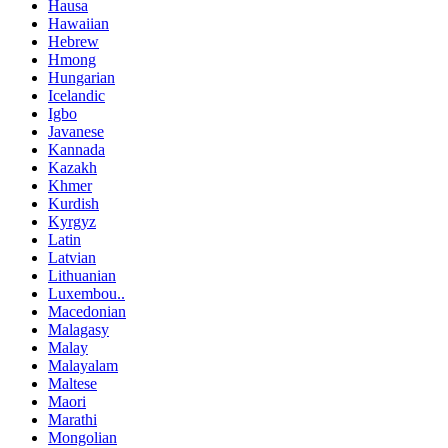
Hausa
Hawaiian
Hebrew
Hmong
Hungarian
Icelandic
Igbo
Javanese
Kannada
Kazakh
Khmer
Kurdish
Kyrgyz
Latin
Latvian
Lithuanian
Luxembou..
Macedonian
Malagasy
Malay
Malayalam
Maltese
Maori
Marathi
Mongolian