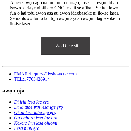
A pese awọn agbara tuntun ni imọ-ẹrọ laser ni awọn ifihan
iṣowo kariaye nibiti ẹrọ CNC lesa ti ṣe afihan. Ṣe iranlọwọ
fun ọ lati tọju awọn aṣa ati awọn idagbasoke ni ile-iṣẹ laser.
Ṣe iranlọwọ fun ọ lati tọju awọn aṣa ati awọn idagbasoke ni
ile-iṣẹ laser.
Wo Die e sii
EMAIL:inquiry@lxshowcnc.com
TEL:17763426914
awọn ọja
Dì irin lesa Ige ẹrọ
Dì & tube irin lesa Ige ẹrọ
Okun lesa tube Ige ẹrọ
Ga agbara lesa Ige ẹrọ
Kekere Irin lesa ojuomi
Lesa ninu ẹrọ