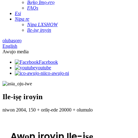
Ikẹkọ Imọ-ẹrọ
FAQs
Esi
Nipa re
Nipa LXSHOW
Ile-iṣẹ iroyin
olubasọrọ
English
Awujo media
Facebook
youtube
ico-awujo-ni
Ile-iṣẹ iroyin
niwon 2004, 150 + orilẹ-ede 20000 + olumulo
Awọn iroyin Ile-iṣẹ